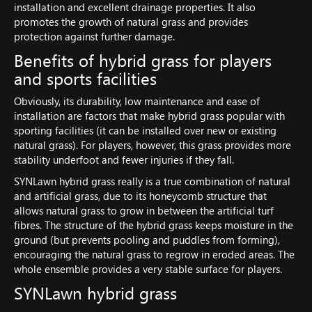
installation and excellent drainage properties. It also
promotes the growth of natural grass and provides
protection against further damage.
Benefits of hybrid grass for players
and sports facilities
Obviously, its durability, low maintenance and ease of
installation are factors that make hybrid grass popular with
sporting facilities (it can be installed over new or existing
natural grass). For players, however, this grass provides more
stability underfoot and fewer injuries if they fall.
SYNLawn hybrid grass really is a true combination of natural
and artificial grass, due to its honeycomb structure that
allows natural grass to grow in between the artificial turf
fibres. The structure of the hybrid grass keeps moisture in the
ground (but prevents pooling and puddles from forming),
encouraging the natural grass to regrow in eroded areas. The
whole ensemble provides a very stable surface for players.
SYNLawn hybrid grass