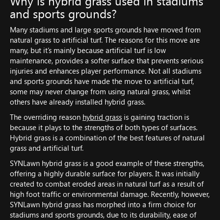
Why is hybrid grass used in stadiums
and sports grounds?
Many stadiums and large sports grounds have moved from
natural grass to artificial turf. The reasons for this move are
many, but it’s mainly because artificial turf is low
maintenance, provides a softer surface that prevents serious
injuries and enhances player performance. Not all stadiums
and sports grounds have made the move to artificial turf,
some may never change from using natural grass, whilst
others have already installed hybrid grass.
The overriding reason
hybrid grass
is gaining traction is
because it plays to the strengths of both types of surfaces.
Hybrid grass is a combination of the best features of natural
grass and artificial turf.
SYNLawn hybrid grass is a good example of these strengths,
offering a highly durable surface for players. It was initially
created to combat eroded areas in natural turf as a result of
high foot traffic or environmental damage. Recently, however,
SYNLawn hybrid grass has morphed into a firm choice for
stadiums and sports grounds, due to its durability, ease of