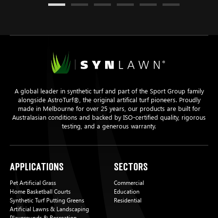
A global leader in synthetic turf and part of the Sport Group family
alongside AstroTurf®, the original artifical turf pioneers. Proudly
made in Melbourne for over 25 years, our products are built for
Australasian conditions and backed by ISO-certified quality, rigorous
testing, and a generous warranty.
Applications
Sectors
Pet Artificial Grass
Commercial
Home Basketball Courts
Education
Synthetic Turf Putting Greens
Residential
Artificial Lawns & Landscaping
Playgrounds & Recreation