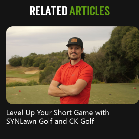
Related
Articles
Level Up Your Short Game with
SYNLawn Golf and CK Golf