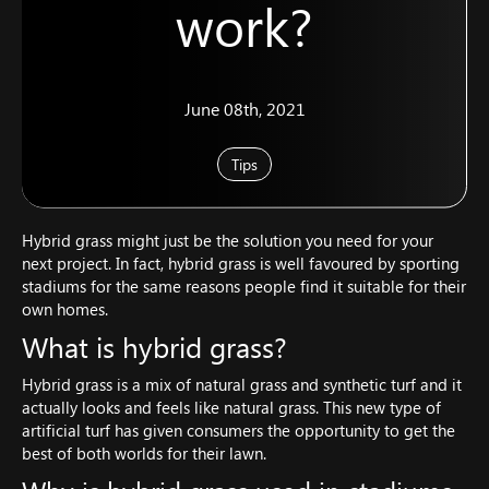
work?
June 08th, 2021
Tips
Hybrid grass might just be the solution you need for your
next project. In fact, hybrid grass is well favoured by sporting
stadiums for the same reasons people find it suitable for their
own homes.
What is hybrid grass?
Hybrid grass is a mix of natural grass and synthetic turf and it
actually looks and feels like natural grass. This new type of
artificial turf has given consumers the opportunity to get the
best of both worlds for their lawn.