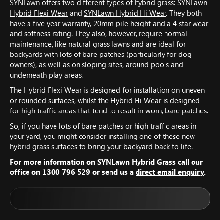
SYNLawn offers two different types of hybrid grass:
SYNLawn
Hybrid Flexi Wear
and
SYNLawn Hybrid Hi Wear
. They both
have a five year warranty, 20mm pile height and a 4 star wear
and softness rating. They also, however, require normal
maintenance, like natural grass lawns and are ideal for
backyards with lots of bare patches (particularly for dog
owners), as well as on sloping sites, around pools and
underneath play areas.
The Hybrid Flexi Wear is designed for installation on uneven
or rounded surfaces, whilst the Hybrid Hi Wear is designed
for high traffic areas that tend to result in worn, bare patches.
So, if you have lots of bare patches or high traffic areas in
your yard, you might consider installing one of these new
hybrid grass surfaces to bring your backyard back to life.
For more information on SYNLawn Hybrid Grass call our
office on 1300 796 529 or send us a
direct email enquiry
.