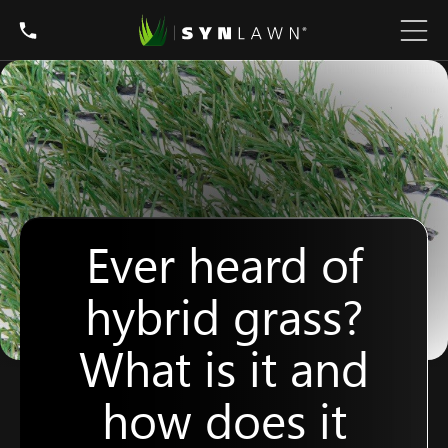
Ever heard of
hybrid grass?
What is it and
how does it