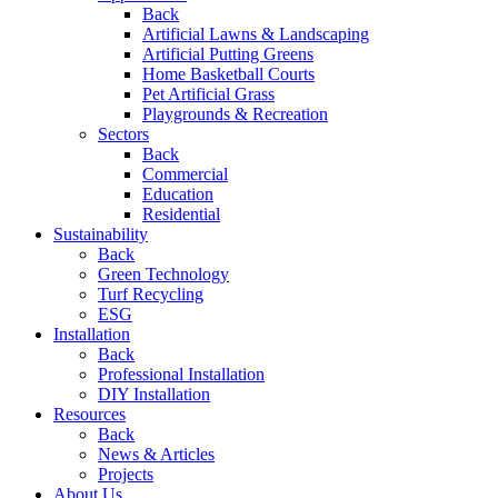
Back
Artificial Lawns & Landscaping
Artificial Putting Greens
Home Basketball Courts
Pet Artificial Grass
Playgrounds & Recreation
Sectors
Back
Commercial
Education
Residential
Sustainability
Back
Green Technology
Turf Recycling
ESG
Installation
Back
Professional Installation
DIY Installation
Resources
Back
News & Articles
Projects
About Us