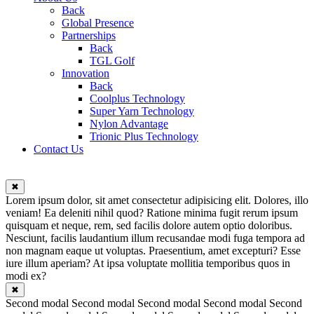
Back
Global Presence
Partnerships
Back
TGL Golf
Innovation
Back
Coolplus Technology
Super Yarn Technology
Nylon Advantage
Trionic Plus Technology
Contact Us
✖
Lorem ipsum dolor, sit amet consectetur adipisicing elit. Dolores, illo
veniam! Ea deleniti nihil quod? Ratione minima fugit rerum ipsum
quisquam et neque, rem, sed facilis dolore autem optio doloribus.
Nesciunt, facilis laudantium illum recusandae modi fuga tempora ad
non magnam eaque ut voluptas. Praesentium, amet excepturi? Esse
iure illum aperiam? At ipsa voluptate mollitia temporibus quos in
modi ex?
✖
Second modal Second modal Second modal Second modal Second