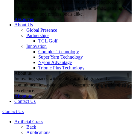
Welcome to our Resources hub, your premier source for
artificial grass industry insights, tips, and trends, catering to
homeowners and professionals alike.
Resources
About Us
Global Presence
Partnerships
TGL Golf
Innovation
Coolplus Technology
Super Yarn Technology
Nylon Advantage
Trionic Plus Technology
About us
Innovating spaces with quality artificial grass and a
commitment to sustainability. Welcome to our world of
excellence.
About us
Contact Us
Contact Us
Artificial Grass
Back
Applications