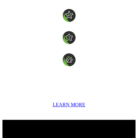
7 Years Manufacturer’s Warranty
4 star wear rating
3 star softness rating
Non-directional
Coolplay is a 23mm short-pile synthetic turf designed for versatile
indoor and outdoor use - ideal for playgrounds, backyard basketball
courts, gyms and recreational areas. Made with our exclusive
COOLplus® technology to help reduce surface heat, it’s available in
a vibrant range of colours to suit any space.
LEARN MORE