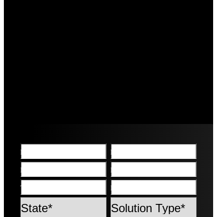
First name*
Last name*
Email*
Phone*
Town/Suburb*
Post Code*
State
Solution