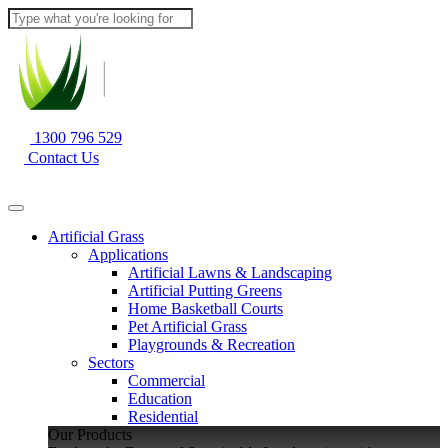
1300 796 529
Contact Us
Artificial Grass
Applications
Artificial Lawns & Landscaping
Artificial Putting Greens
Home Basketball Courts
Pet Artificial Grass
Playgrounds & Recreation
Sectors
Commercial
Education
Residential
Our Products