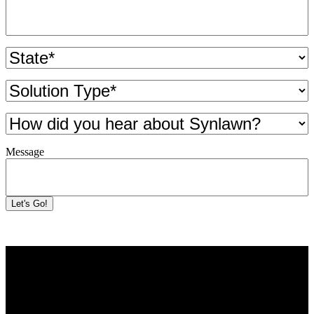
State
(Required)
Solution
Type
(Required)
How
did
you
Message
hear
about
Synlawn?
Let's Go!