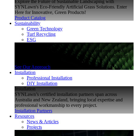
Explore the Future of Sustainable Landscaping with
SYNLawn's Eco-Friendly Artificial Grass Solutions. Enter
Here for Innovative, Green Products!
Product Catalog
Sustainability
Green Technology
Turf Recycling
ESG
Sustainability
Explore how SYNLawn is reducing environmental impact
through water-saving, recyclable and responsibly made turf
solutions.
See Our Approach
Installation
Professional Installation
DIY Installation
Installation
SYNLawn’s certified installation partners span across
Australia and New Zealand, bringing local expertise and
professional workmanship to every project.
Installation Partners
Resources
News & Articles
Projects
Resources