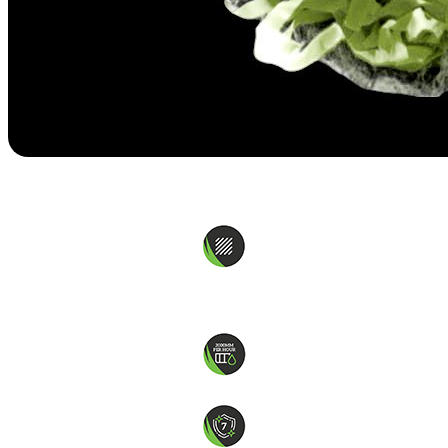
Coolplay
Texturised PE monofilament
More Colors Available
Drainage 2,000mm per hour