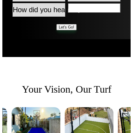
Type
Message
How
did
you
hear
Let's Go!
about
Synlawn?
Your Vision,
Our Turf