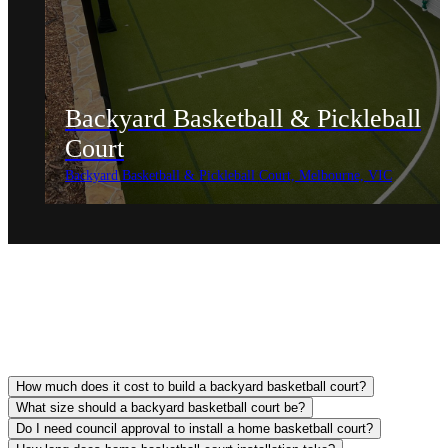
Backyard Basketball & Pickleball
Court
Backyard Basketball & Pickleball Court, Melbourne, VIC
How much does it cost to build a backyard basketball court?
What size should a backyard basketball court be?
Do I need council approval to install a home basketball court?