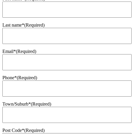
Last name*
(Required)
Email*
(Required)
Phone*
(Required)
Town/Suburb*
(Required)
Post Code*
(Required)