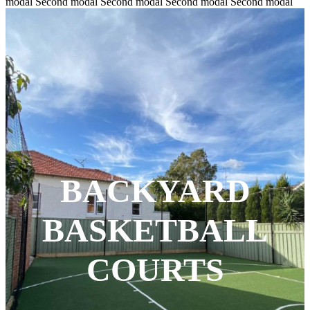
modal Second modal Second modal Second modal Second modal
BACKYARD
BASKETBALL
COURTS