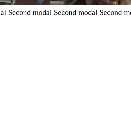
al Second modal Second modal Second m
ficial Grass