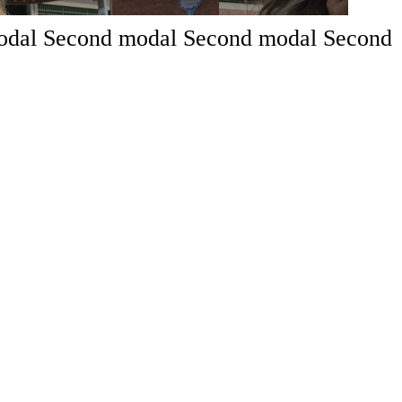
odal Second modal Second modal Second
 News