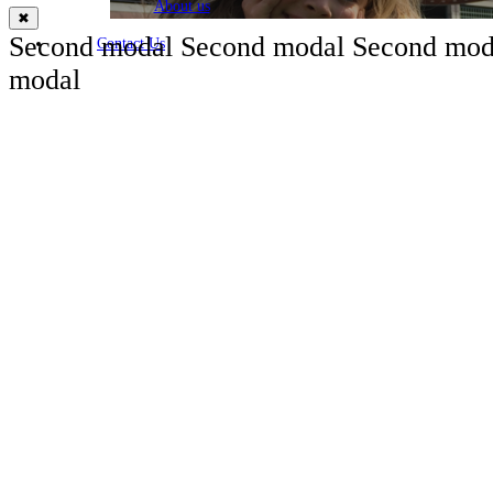
About us
✖
Second modal Second modal Second mod
Contact Us
modal
Arti