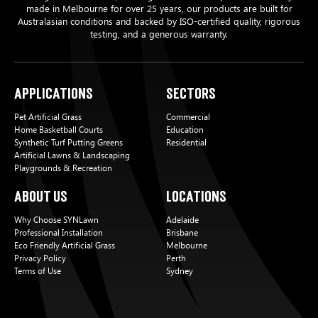
made in Melbourne for over 25 years, our products are built for
Australasian conditions and backed by ISO-certified quality, rigorous
testing, and a generous warranty.
Applications
Sectors
Pet Artificial Grass
Commercial
Home Basketball Courts
Education
Synthetic Turf Putting Greens
Residential
Artificial Lawns & Landscaping
Playgrounds & Recreation
About Us
Locations
Why Choose SYNLawn
Adelaide
Professional Installation
Brisbane
Eco Friendly Artificial Grass
Melbourne
Privacy Policy
Perth
Terms of Use
Sydney