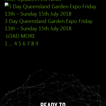
3 Day Queensland Garden Expo Friday
13th – Sunday 15th July 2018
LOAD MORE
1
…
4
5
6
7
8
9
Ready to