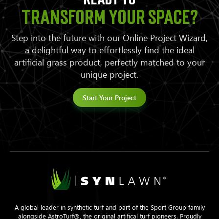
transform your space?
Step into the future with our Online Project Wizard,
a delightful way to effortlessly find the ideal
artificial grass product, perfectly matched to your
unique project.
Start Your Project
A global leader in synthetic turf and part of the Sport Group family
alongside AstroTurf®, the original artifical turf pioneers. Proudly