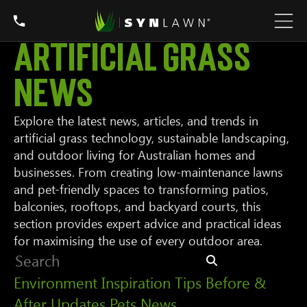
Artificial Grass
News
Explore the latest news, articles, and trends in
artificial grass technology, sustainable landscaping,
and outdoor living for Australian homes and
businesses. From creating low-maintenance lawns
and pet-friendly spaces to transforming patios,
balconies, rooftops, and backyard courts, this
section provides expert advice and practical ideas
for maximising the use of every outdoor area.
Environment
Inspiration
Tips
Before &
After
Updates
Pets
News