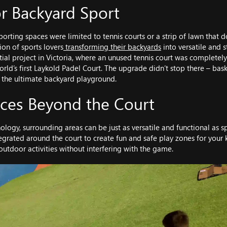
r Backyard Sport
porting spaces were limited to tennis courts or a strip of lawn that 
on of sports lovers
transforming their backyards
into versatile and s
tial project in Victoria, where an unused tennis court was completel
world’s first Laykold Padel Court. The upgrade didn’t stop there – bask
 the ultimate backyard playground.
aces Beyond the Court
ology, surrounding areas can be just as versatile and functional as s
tegrated around the court to create fun and safe play zones for your 
utdoor activities without interfering with the game.