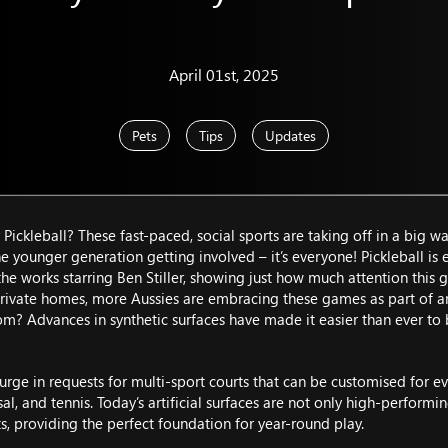
April 01st, 2025
Pets
Tips
Updates
Pickleball? These fast-paced, social sports are taking off in a big w
the younger generation getting involved – it’s everyone! Pickleball i
he works starring Ben Stiller, showing just how much attention this g
ivate homes, more Aussies are embracing these games as part of an a
om? Advances in synthetic surfaces have made it easier than ever to br
surge in requests for multi-sport courts that can be customised for 
tsal, and tennis. Today’s artificial surfaces are not only high-perfor
ts, providing the perfect foundation for year-round play.