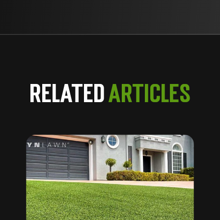
Related
Articles