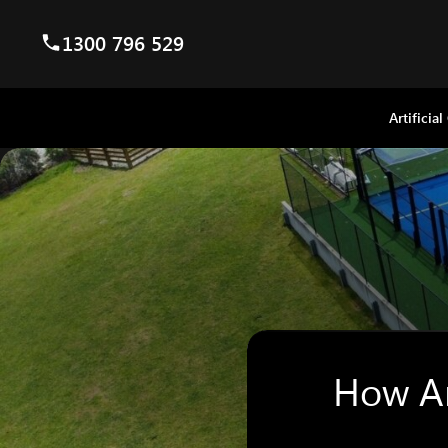
1300 796 529
Artificial
How Ar