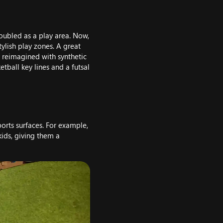
doubled as a play area. Now,
tylish play zones. A great
y reimagined with synthetic
etball key lines and a futsal
ports surfaces. For example,
kids, giving them a