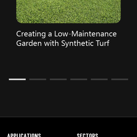
Creating a Low-Maintenance
Garden with Synthetic Turf
Applications
Sectors