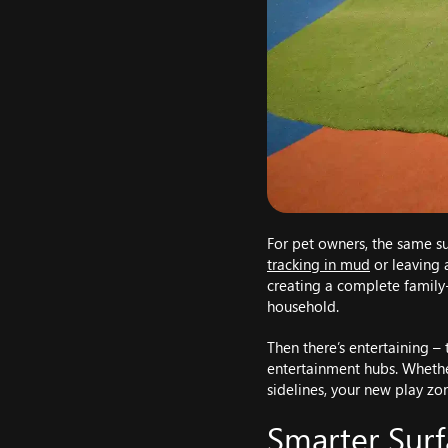
For pet owners, the same su
tracking in mud
or leaving a
creating a complete family
household.
Then there’s entertaining –
entertainment hubs. Whether
sidelines, your new play zon
Smarter Surf