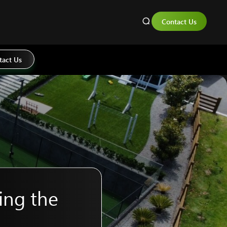
Contact Us
tact Us
ing the