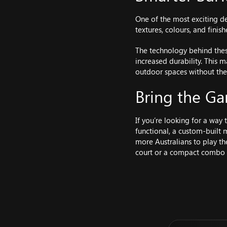
One of the most exciting d
textures, colours, and fini
The technology behind thes
increased durability. This
outdoor spaces without the
Bring the 
If you’re looking for a way
functional, a custom-built 
more Australians to play th
court or a compact combo s