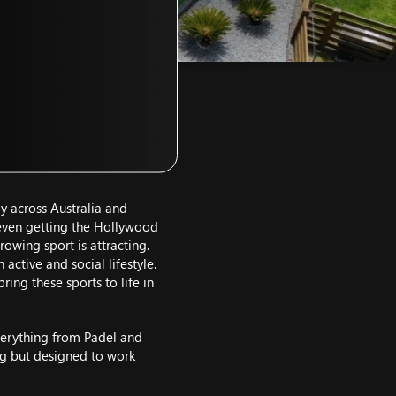
ay across Australia and
s even getting the Hollywood
rowing sport is attracting.
ctive and social lifestyle.
ing these sports to life in
everything from Padel and
ming but designed to work