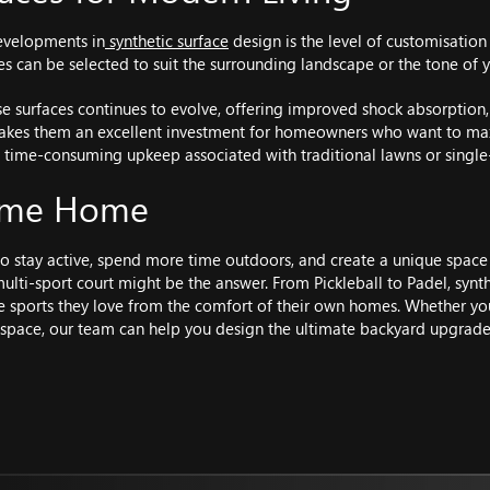
evelopments in
synthetic surface
design is the level of customisation
shes can be selected to suit the surrounding landscape or the tone of
e surfaces continues to evolve, offering improved shock absorption
 makes them an excellent investment for homeowners who want to max
 time-consuming upkeep associated with traditional lawns or single-
Game Home
 to stay active, spend more time outdoors, and create a unique space
multi-sport court might be the answer. From Pickleball to Padel, synt
e sports they love from the comfort of their own homes. Whether you
pace, our team can help you design the ultimate backyard upgrade