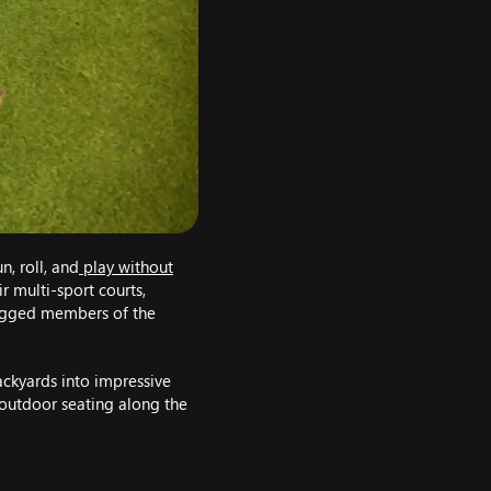
, roll, and
play without
r multi-sport courts,
legged members of the
backyards into impressive
 outdoor seating along the