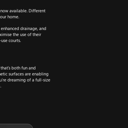
 now available. Different
 your home.
, enhanced drainage, and
imise the use of their
use courts.
 that’s both fun and
hetic surfaces are enabling
’re dreaming of a full-size
.