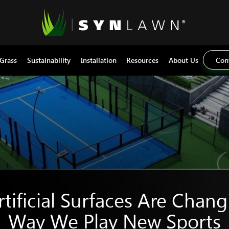
 Grass
Sustainability
Installation
Resources
About Us
Con
tificial Surfaces Are Chang
Way We Play New Sports