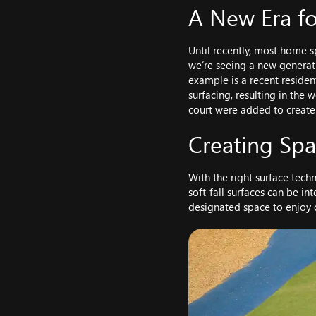
A New Era fo
Until recently, most home s
we’re seeing a new generati
example is a recent residen
surfacing, resulting in the 
court were added to create
Creating Sp
With the right surface techn
soft-fall surfaces can be in
designated space to enjoy o