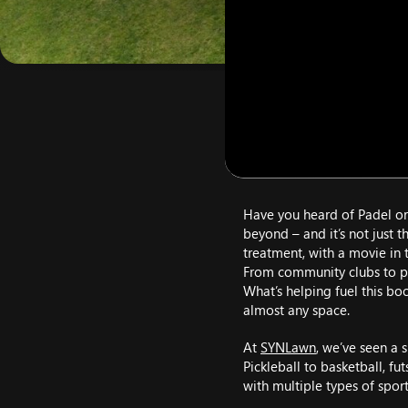
Have you heard of Padel or 
beyond – and it’s not just 
treatment, with a movie in t
From community clubs to pr
What’s helping fuel this bo
almost any space.
At
SYNLawn
, we’ve seen a 
Pickleball to basketball, fu
with multiple types of spor