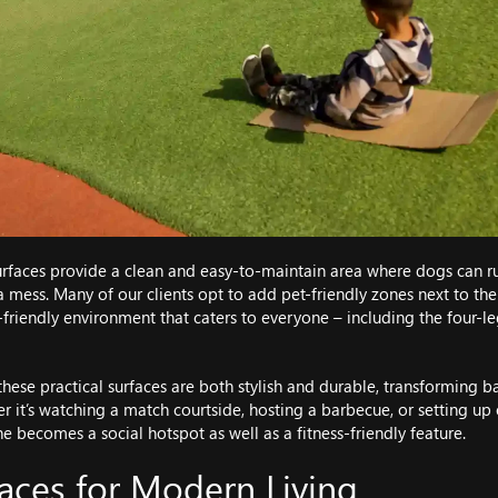
rfaces provide a clean and easy-to-maintain area where dogs can run
 mess. Many of our clients opt to add pet-friendly zones next to thei
-friendly environment that caters to everyone – including the four-
 these practical surfaces are both stylish and durable, transforming 
 it’s watching a match courtside, hosting a barbecue, or setting up
e becomes a social hotspot as well as a fitness-friendly feature.
aces for Modern Living