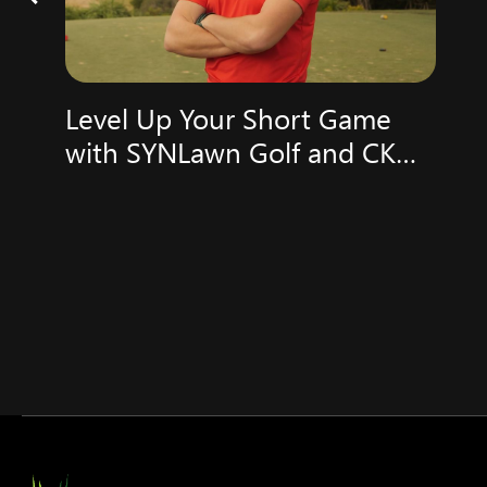
Level Up Your Short Game
with SYNLawn Golf and CK
Golf