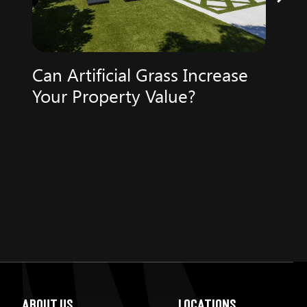
Can Artificial Grass Increase
Your Property Value?
About Us
Locations