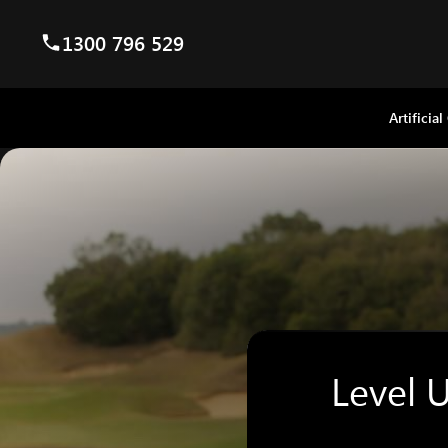
1300 796 529
Artificial
Level 