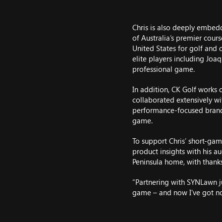
Chris is also deeply embe
of Australia’s premier cour
United States for golf and 
elite players including Joa
professional game.
In addition, CK Golf works 
collaborated extensively wit
performance-focused brand 
game.
To support Chris’ short-gam
product insights with his 
Peninsula home, with thanks
“Partnering with SYNLawn j
game – and now I’ve got no