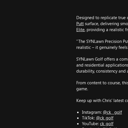
Designed to replicate true 
Putt
surface, delivering smo
Elite
, providing a realistic
“The SYNLawn Precision Putt
realistic – it genuinely feel
SYNLawn Golf offers a comp
and residential application
durability, consistency and a
From content to course, thi
game.
Keep up with Chris’ latest 
Instagram:
@ck__golf
TikTok:
@ck_golf
YouTube:
ck_golf