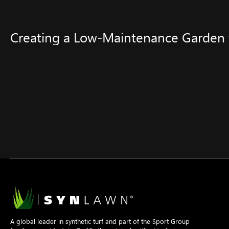
Creating a Low-Maintenance Garden w
A global leader in synthetic turf and part of the Sport Group