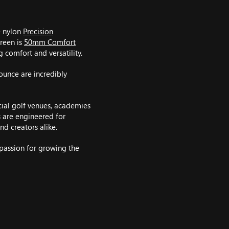
e nylon
Precision
green is
50mm Comfort
g comfort and versatility.
ounce are incredibly
ial golf venues, academies
s are engineered for
nd creators alike.
 passion for growing the