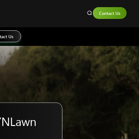
Contact Us
tact Us
SYNLawn