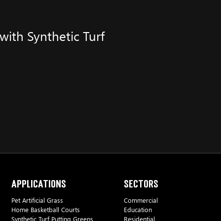
ith Synthetic Turf
Applications
Sectors
Pet Artificial Grass
Commercial
Home Basketball Courts
Education
Synthetic Turf Putting Greens
Residential