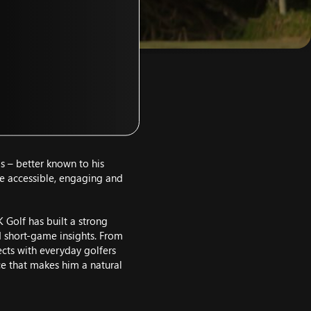
s – better known to his
e accessible, engaging and
K Golf has built a strong
d short-game insights. From
cts with everyday golfers
nce that makes him a natural