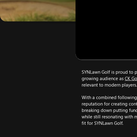
SYNLawn Golf is proud to pa
growing audience as
CK Go
relevant to modern players.
With a combined following
reputation for creating con
breaking down putting fund
while still resonating with 
fit for SYNLawn Golf.