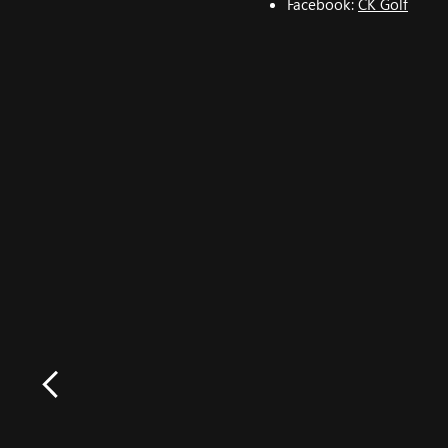
Facebook:
CK Golf