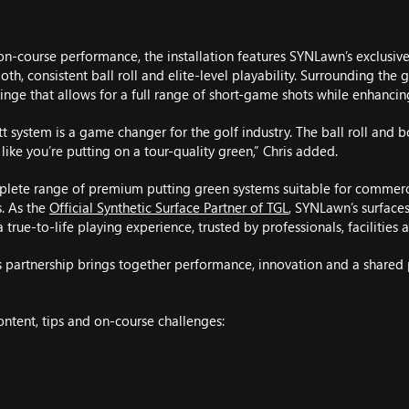
on-course performance, the installation features SYNLawn’s exclusiv
oth, consistent ball roll and elite-level playability. Surrounding the 
 fringe that allows for a full range of short-game shots while enhancin
 system is a game changer for the golf industry. The ball roll and b
s like you’re putting on a tour-quality green,” Chris added.
lete range of premium putting green systems suitable for commerc
s. As the
Official Synthetic Surface Partner of TGL
, SYNLawn’s surface
 true-to-life playing experience, trusted by professionals, facilities a
s partnership brings together performance, innovation and a shared
content, tips and on-course challenges: