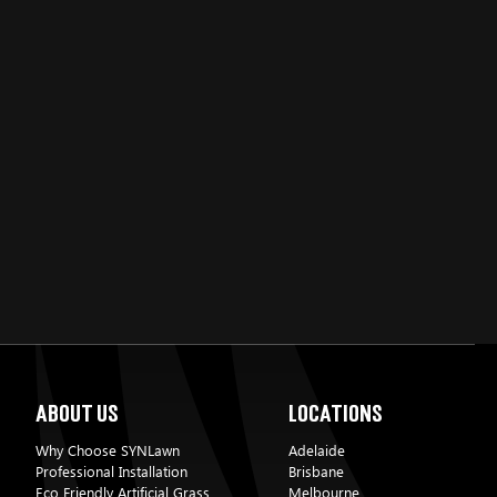
C
About Us
Locations
Why Choose SYNLawn
Adelaide
Professional Installation
Brisbane
Eco Friendly Artificial Grass
Melbourne