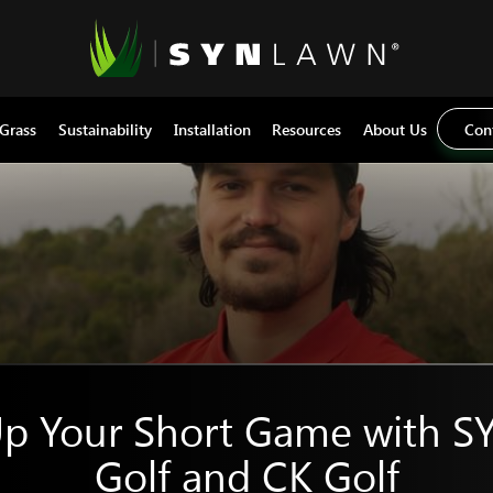
 Grass
Sustainability
Installation
Resources
About Us
Con
Up Your Short Game with 
Golf and CK Golf