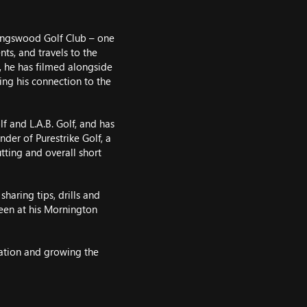
ingswood Golf Club – one
ts, and travels to the
, he has filmed alongside
ing his connection to the
f and L.A.B. Golf, and has
nder of Purestrike Golf, a
ting and overall short
haring tips, drills and
reen at his Mornington
ation and growing the