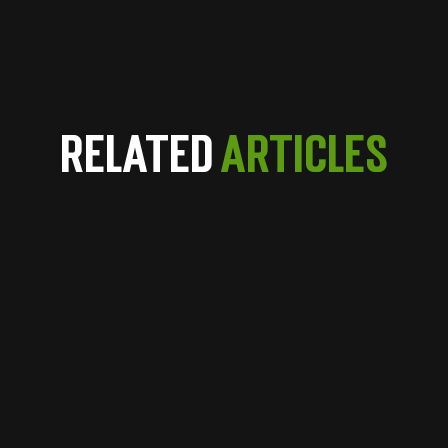
Related
Articles