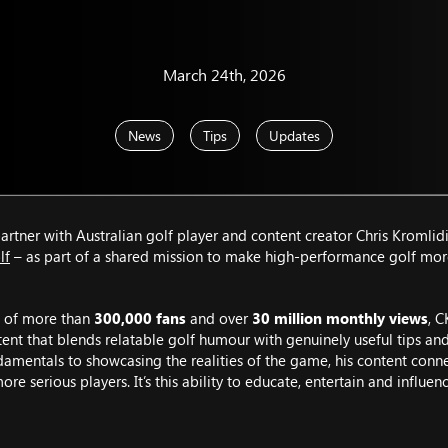
March 24th, 2026
News
Tips
Updates
rtner with Australian golf player and content creator Chris Kromlidi
lf
– as part of a shared mission to make high-performance golf mor
 of more than
300,000 fans
and over
30 million monthly views
, C
tent that blends relatable golf humour with genuinely useful tips an
amentals to showcasing the realities of the game, his content conne
more serious players. It’s this ability to educate, entertain and influe