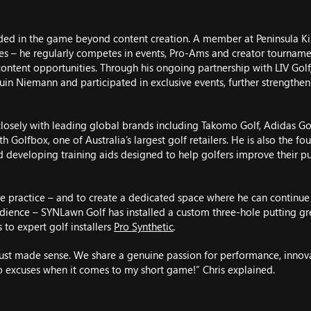
dded in the game beyond content creation. A member at Peninsula K
ses – he regularly competes in events, Pro-Ams and creator tournamen
content opportunities. Through his ongoing partnership with LIV Golf
quin Niemann and participated in exclusive events, further strengthen
closely with leading global brands including Takomo Golf, Adidas Gol
h Golfbox, one of Australia’s largest golf retailers. He is also the fou
developing training aids designed to help golfers improve their put
e practice – and to create a dedicated space where he can continue s
audience – SYNLawn Golf has installed a custom three-hole putting g
 to expert golf installers
Pro Synthetic
.
ust made sense. We share a genuine passion for performance, innov
 excuses when it comes to my short game!” Chris explained.