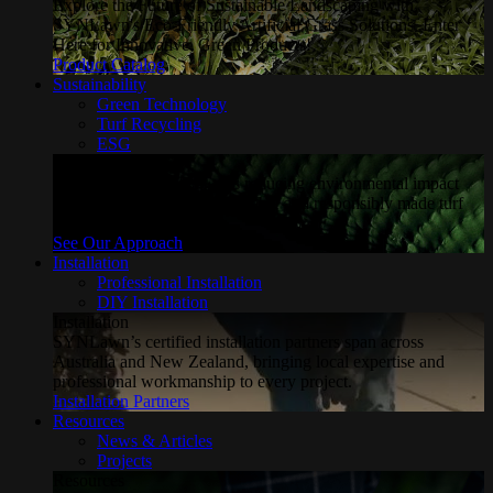
Explore the Future of Sustainable Landscaping with
SYNLawn's Eco-Friendly Artificial Grass Solutions. Enter
Here for Innovative, Green Products!
Product Catalog
Sustainability
Green Technology
Turf Recycling
ESG
Sustainability
Explore how SYNLawn is reducing environmental impact
through water-saving, recyclable and responsibly made turf
solutions.
See Our Approach
Installation
Professional Installation
DIY Installation
Installation
SYNLawn’s certified installation partners span across
Australia and New Zealand, bringing local expertise and
professional workmanship to every project.
Installation Partners
Resources
News & Articles
Projects
Resources