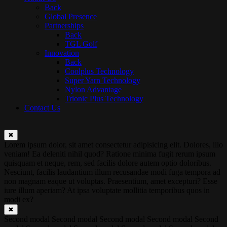
Back
Global Presence
Partnerships
Back
TGL Golf
Innovation
Back
Coolplus Technology
Super Yarn Technology
Nylon Advantage
Trionic Plus Technology
Contact Us
✖
Lorem ipsum dolor, sit amet consectetur adipisicing elit. Dolores, illo
veniam! Ea deleniti nihil quod? Ratione minima fugit rerum ipsum
quisquam et neque, rem, sed facilis dolore autem optio doloribus.
Nesciunt, facilis laudantium illum recusandae modi fuga tempora ad
non magnam eaque ut voluptas. Praesentium, amet excepturi? Esse
iure illum aperiam? At ipsa voluptate mollitia temporibus quos in
modi ex?
✖
Second modal Second modal Second modal Second modal Second