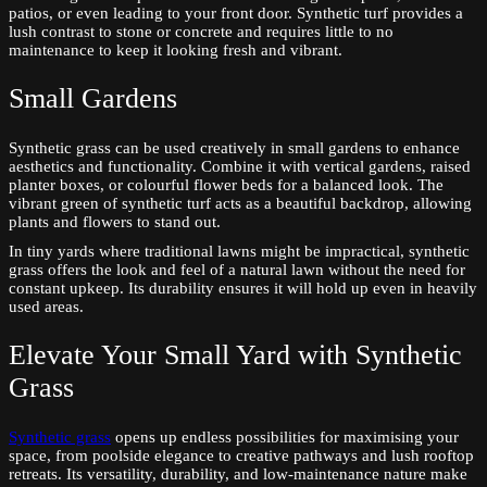
patios, or even leading to your front door. Synthetic turf provides a
lush contrast to stone or concrete and requires little to no
maintenance to keep it looking fresh and vibrant.
Small Gardens
Synthetic grass can be used creatively in small gardens to enhance
aesthetics and functionality. Combine it with vertical gardens, raised
planter boxes, or colourful flower beds for a balanced look. The
vibrant green of synthetic turf acts as a beautiful backdrop, allowing
plants and flowers to stand out.
In tiny yards where traditional lawns might be impractical, synthetic
grass offers the look and feel of a natural lawn without the need for
constant upkeep. Its durability ensures it will hold up even in heavily
used areas.
Elevate Your Small Yard with Synthetic
Grass
Synthetic grass
opens up endless possibilities for maximising your
space, from poolside elegance to creative pathways and lush rooftop
retreats. Its versatility, durability, and low-maintenance nature make