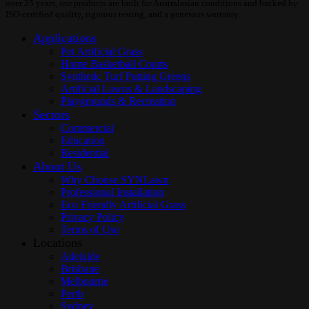
over 25 years, our products are built for Australasian conditions and backed by
ISO-certified quality, rigorous testing, and a generous warranty.
Applications
Pet Artificial Grass
Home Basketball Courts
Synthetic Turf Putting Greens
Artificial Lawns & Landscaping
Playgrounds & Recreation
Sectors
Commercial
Education
Residential
About Us
Why Choose SYNLawn
Professional Installation
Eco Friendly Artificial Grass
Privacy Policy
Terms of Use
Locations
Adelaide
Brisbane
Melbourne
Perth
Sydney