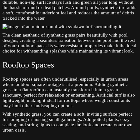
durable, non-slip surface stays lush and green all year long without
the hassle of mud or dead patches. Around pools, synthetic turf adds
a soft, comfortable underfoot feel and reduces the amount of debris
tracked into the water.
The clean aesthetic of synthetic grass pairs beautifully with pool
designs, creating a seamless transition between the pool and the rest
of your outdoor space. Its water-resistant properties make it the ideal
choice for withstanding splashes while maintaining its vibrant look.
Rooftop Spaces
Rooftop spaces are often underutilised, especially in urban areas
where outdoor square footage is at a premium. Adding synthetic
grass to a flat rooftop can instantly transform it into a green
sanctuary, perfect for relaxation or entertaining. Artificial turf is also
lightweight, making it ideal for rooftops where weight constraints
may limit other landscaping options.
With synthetic grass, you can create a soft, inviting surface perfect
for lounging or hosting small gatherings. Add potted plants, cozy
seating, and string lights to complete the look and create your own
urban oasis.