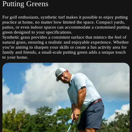
Putting Greens
For golf enthusiasts, synthetic turf makes it possible to enjoy putting
practice at home, no matter how limited the space. Compact yards,
patios, or even indoor spaces can accommodate a customised putting
green designed to your specifications.
Synthetic grass provides a consistent surface that mimics the feel of
natural grass, ensuring a realistic and enjoyable experience. Whether
you’re aiming to sharpen your skills or create a fun activity area for
family and friends, a small-scale putting green adds a unique touch
to your home.