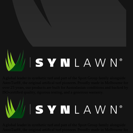
A global leader in synthetic turf and part of the Sport Group family alongside
AstroTurf®, the original artifical turf pioneers. Proudly made in Melbourne for
over 25 years, our products are built for Australasian conditions and backed by
ISO-certified quality, rigorous testing, and a generous warranty.
A global leader in synthetic turf and part of the Sport Group family alongside
AstroTurf®, the original artifical turf pioneers. Proudly made in Melbourne for