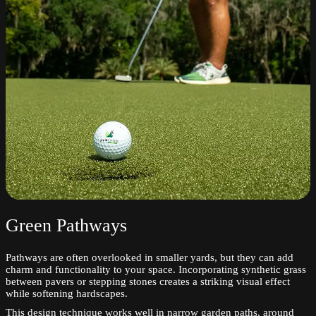
Green Pathways
Pathways are often overlooked in smaller yards, but they can add
charm and functionality to your space. Incorporating synthetic grass
between pavers or stepping stones creates a striking visual effect
while softening hardscapes.
This design technique works well in narrow garden paths, around