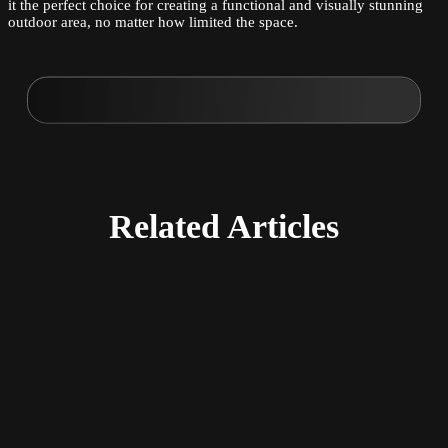
it the perfect choice for creating a functional and visually stunning
outdoor area, no matter how limited the space.
Related
Articles