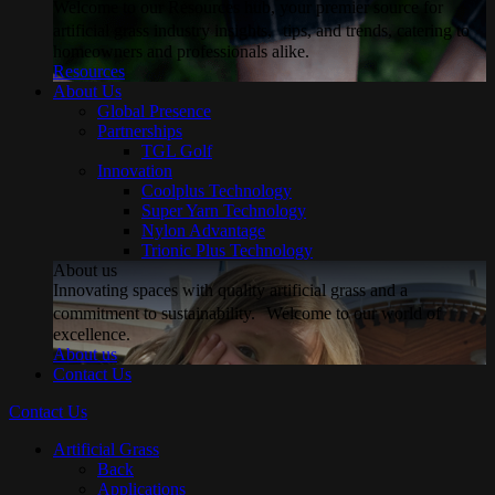
Welcome to our Resources hub, your premier source for
artificial grass industry insights, tips, and trends, catering to
homeowners and professionals alike.
Resources
About Us
Global Presence
Partnerships
TGL Golf
Innovation
Coolplus Technology
Super Yarn Technology
Nylon Advantage
Trionic Plus Technology
About us
Innovating spaces with quality artificial grass and a
commitment to sustainability. Welcome to our world of
excellence.
About us
Contact Us
Contact Us
Artificial Grass
Back
Applications