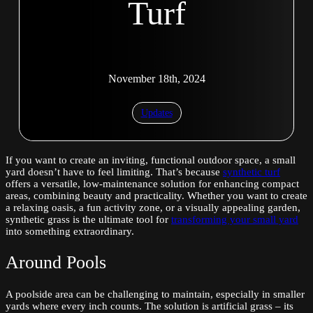
Turf
November 18th, 2024
Updates
If you want to create an inviting, functional outdoor space, a small
yard doesn’t have to feel limiting. That’s because
synthetic turf
offers a versatile, low-maintenance solution for enhancing compact
areas, combining beauty and practicality. Whether you want to create
a relaxing oasis, a fun activity zone, or a visually appealing garden,
synthetic grass is the ultimate tool for
transforming your small yard
into something extraordinary.
Around Pools
A poolside area can be challenging to maintain, especially in smaller
yards where every inch counts. The solution is artificial grass – its