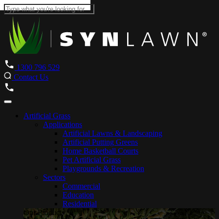
1300 796 529
Contact Us
Artificial Grass
Applications
Artificial Lawns & Landscaping
Artificial Putting Greens
Home Basketball Courts
Pet Artificial Grass
Playgrounds & Recreation
Sectors
Commercial
Education
Residential
Our Products