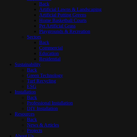
Back
Artificial Lawns & Landscaping
Artificial Putting Greens
Home Basketball Courts
Pet Artificial Grass
Playgrounds & Recreation
Sectors
Back
Commercial
Education
Residential
Sustainability
Back
Green Technology
Turf Recycling
ESG
Installation
Back
Professional Installation
DIY Installation
Resources
Back
News & Articles
Projects
About Us