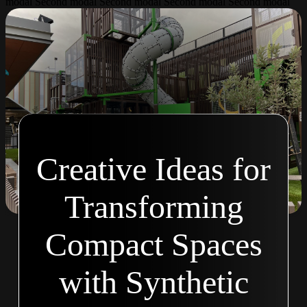
modal Second modal Second modal Second modal Second modal
Creative Ideas for
Transforming
Compact Spaces
with Synthetic