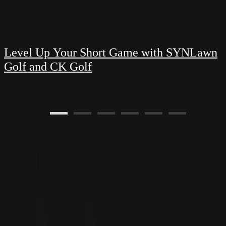
Level Up Your Short Game with SYNLawn
Golf and CK Golf