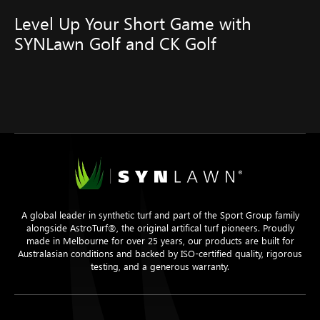
Level Up Your Short Game with
SYNLawn Golf and CK Golf
A global leader in synthetic turf and part of the Sport Group family
alongside AstroTurf®, the original artifical turf pioneers. Proudly
made in Melbourne for over 25 years, our products are built for
Australasian conditions and backed by ISO-certified quality, rigorous
testing, and a generous warranty.