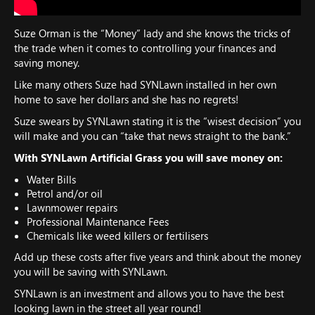
Suze Orman is the “Money” lady and she knows the tricks of
the trade when it comes to controlling your finances and
saving money.
Like many others Suze had SYNLawn installed in her own
home to save her dollars and she has no regrets!
Suze swears by SYNLawn stating it is the “wisest decision” you
will make and you can “take that news straight to the bank.”
With SYNLawn Artificial Grass you will save money on:
Water Bills
Petrol and/or oil
Lawnmower repairs
Professional Maintenance Fees
Chemicals like weed killers or fertilisers
Add up these costs after five years and think about the money
you will be saving with SYNLawn.
SYNLawn is an investment and allows you to have the best
looking lawn in the street all year round!