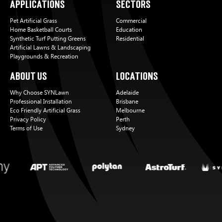
Applications
Sectors
Pet Artificial Grass
Commercial
Home Basketball Courts
Education
Synthetic Turf Putting Greens
Residential
Artificial Lawns & Landscaping
Playgrounds & Recreation
About Us
Locations
Why Choose SYNLawn
Adelaide
Professional Installation
Brisbane
Eco Friendly Artificial Grass
Melbourne
Privacy Policy
Perth
Terms of Use
Sydney