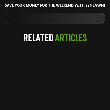
SAVE YOUR MONEY FOR THE WEEKEND WITH SYNLAWN!
Related
Articles