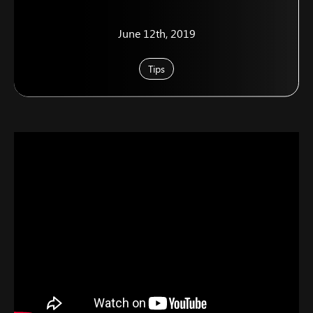
June 12th, 2019
Tips