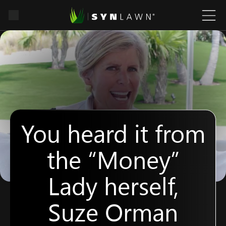
You heard it from
the “Money”
Lady herself,
Suze Orman