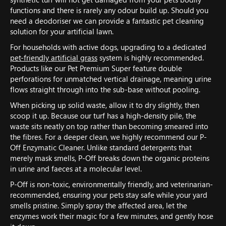
functions and there is rarely any odour build up. Should you
need a deodoriser we can provide a fantastic pet cleaning
solution for your artificial lawn.
For households with active dogs, upgrading to a dedicated
pet-friendly artificial grass
system is highly recommended.
Products like our Pet Premium Super feature double
perforations for unmatched vertical drainage, meaning urine
flows straight through into the sub-base without pooling.
When picking up solid waste, allow it to dry slightly, then
scoop it up. Because our turf has a high-density pile, the
waste sits neatly on top rather than becoming smeared into
the fibres. For a deeper clean, we highly recommend our P-
Off Enzymatic Cleaner. Unlike standard detergents that
merely mask smells, P-Off breaks down the organic proteins
in urine and faeces at a molecular level.
P-Off is non-toxic, environmentally friendly, and veterinarian-
recommended, ensuring your pets stay safe while your yard
smells pristine. Simply spray the affected area, let the
enzymes work their magic for a few minutes, and gently hose