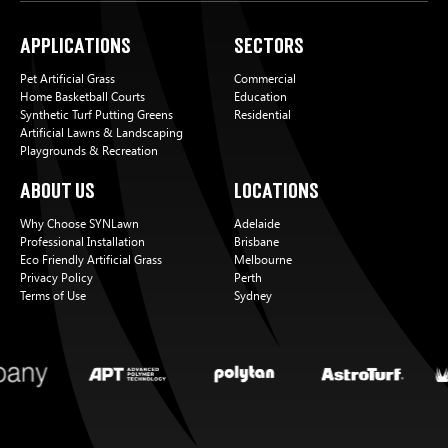
Applications
Sectors
Pet Artificial Grass
Commercial
Home Basketball Courts
Education
Synthetic Turf Putting Greens
Residential
Artificial Lawns & Landscaping
Playgrounds & Recreation
About Us
Locations
Why Choose SYNLawn
Adelaide
Professional Installation
Brisbane
Eco Friendly Artificial Grass
Melbourne
Privacy Policy
Perth
Terms of Use
Sydney