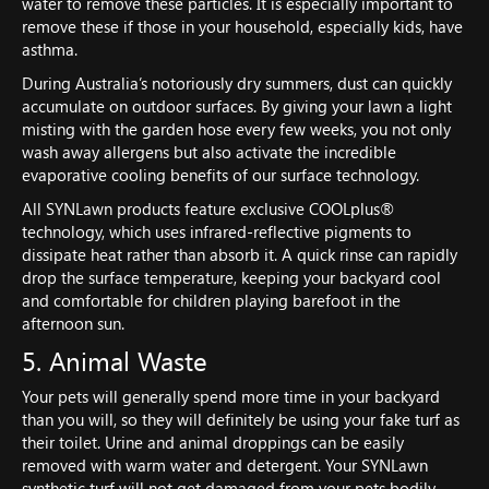
water to remove these particles. It is especially important to
remove these if those in your household, especially kids, have
asthma.
During Australia’s notoriously dry summers, dust can quickly
accumulate on outdoor surfaces. By giving your lawn a light
misting with the garden hose every few weeks, you not only
wash away allergens but also activate the incredible
evaporative cooling benefits of our surface technology.
All SYNLawn products feature exclusive COOLplus®
technology, which uses infrared-reflective pigments to
dissipate heat rather than absorb it. A quick rinse can rapidly
drop the surface temperature, keeping your backyard cool
and comfortable for children playing barefoot in the
afternoon sun.
5. Animal Waste
Your pets will generally spend more time in your backyard
than you will, so they will definitely be using your fake turf as
their toilet. Urine and animal droppings can be easily
removed with warm water and detergent. Your SYNLawn
synthetic turf will not get damaged from your pets bodily