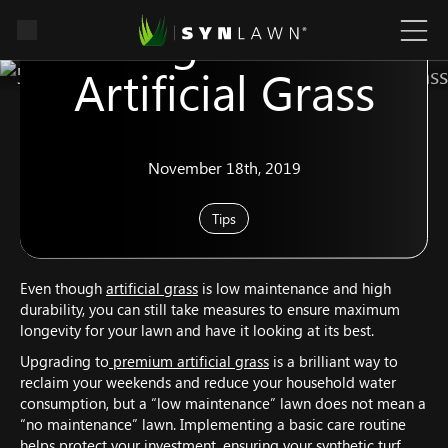
Caring For Your
Artificial Grass
November 18th, 2019
Tips
Even though
artificial grass
is low maintenance and high
durability, you can still take measures to ensure maximum
longevity for your lawn and have it looking at its best.
Upgrading to
premium artificial grass
is a brilliant way to
reclaim your weekends and reduce your household water
consumption, but a “low maintenance” lawn does not mean a
“no maintenance” lawn. Implementing a basic care routine
helps protect your investment, ensuring your synthetic turf