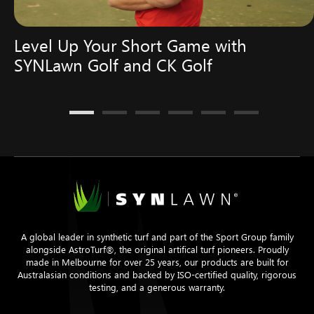
Level Up Your Short Game with
SYNLawn Golf and CK Golf
A global leader in synthetic turf and part of the Sport Group family
alongside AstroTurf®, the original artifical turf pioneers. Proudly
made in Melbourne for over 25 years, our products are built for
Australasian conditions and backed by ISO-certified quality, rigorous
testing, and a generous warranty.