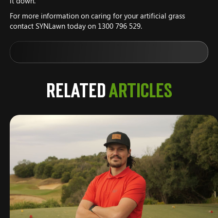
it down.
For more information on caring for your artificial grass
contact SYNLawn today on 1300 796 529.
Related
Articles