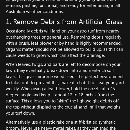
remains pristine, functional, and ready for entertaining in all
Australian weather conditions.
1. Remove Debris from Artificial Grass
Occasionally debris will land on your astro turf from nearby
overhanging trees or general use. Removing debris regularly
with a brush, leaf blower or by hand is highly recommended.
Organic matter should not be allowed to build up, as this can
cause weeds to grow which can affect the drainage.
When leaves, twigs, and bark are left to decompose on your
lawn, they eventually break down into a nutrient-rich soil
layer. This gives airborne weed seeds the perfect environment
to take root. To prevent this, make it a habit to clear your yard
weekly. When using a leaf blower, hold the nozzle at a 45-
degree angle and keep it about 12 to 18 inches from the
surface. This allows you to “skim” the lightweight debris off
the top without displacing the crucial sand infill that weighs
your turf down.
Alternatively, use a plastic rake or a stiff-bristled synthetic
broom. Never use heavy metal rakes, as they can snag the