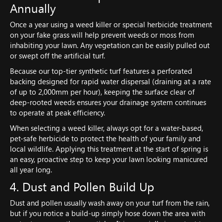
Annually
Once a year using a weed killer or special herbicide treatment
on your fake grass will help prevent weeds or moss from
inhabiting your lawn. Any vegetation can be easily pulled out
or swept off the artificial turf.
Because our top-tier synthetic turf features a perforated
backing designed for rapid water dispersal (draining at a rate
of up to 2,000mm per hour), keeping the surface clear of
deep-rooted weeds ensures your drainage system continues
to operate at peak efficiency.
When selecting a weed killer, always opt for a water-based,
pet-safe herbicide to protect the health of your family and
local wildlife. Applying this treatment at the start of spring is
an easy, proactive step to keep your lawn looking manicured
all year long.
4. Dust and Pollen Build Up
Dust and pollen usually wash away on your turf from the rain,
but if you notice a build-up simply hose down the area with