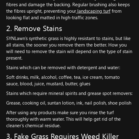
fibres and damage the backing. Regular brushing also keeps
the fibres upright, preventing your
landscaping turf
from
looking flat and matted in high-traffic zones.
2. Remove Stains
SYNLawn’s synthetic grass is highly resistant to stains, but like
all stains, the sooner you remove them the better. How you
will need to remove the stain will depend on the type of stain
present.
Stains which can be removed with detergent and water:
Soft drinks, milk, alcohol, coffee, tea, ice cream, tomato
sauce, blood, juice, mustard, butter, glues
Stains which require mineral spirits and grease spot removers:
Grease, cooking oil, suntan lotion, ink, nail polish, shoe polish
After using any products make sure you rinse the turf
thoroughly with warm water. This will help get rid of the
cleaner’s chemical residue.
3. Fake Grass Requires Weed Killer