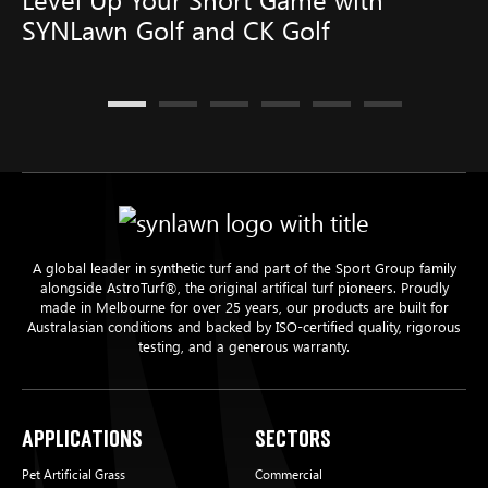
SYNLawn Golf and CK Golf
A global leader in synthetic turf and part of the Sport Group family
alongside AstroTurf®, the original artifical turf pioneers. Proudly
made in Melbourne for over 25 years, our products are built for
Australasian conditions and backed by ISO-certified quality, rigorous
testing, and a generous warranty.
Applications
Sectors
Pet Artificial Grass
Commercial