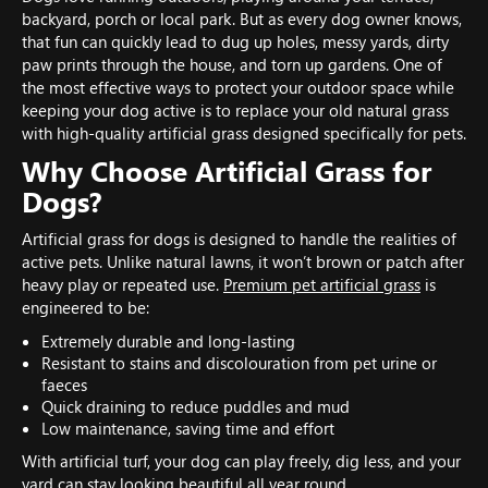
backyard, porch or local park. But as every dog owner knows,
that fun can quickly lead to dug up holes, messy yards, dirty
paw prints through the house, and torn up gardens. One of
the most effective ways to protect your outdoor space while
keeping your dog active is to replace your old natural grass
with high-quality artificial grass designed specifically for pets.
Why Choose Artificial Grass for
Dogs?
Artificial grass for dogs is designed to handle the realities of
active pets. Unlike natural lawns, it won’t brown or patch after
heavy play or repeated use.
Premium pet artificial grass
is
engineered to be:
Extremely durable and long-lasting
Resistant to stains and discolouration from pet urine or
faeces
Quick draining to reduce puddles and mud
Low maintenance, saving time and effort
With artificial turf, your dog can play freely, dig less, and your
yard can stay looking beautiful all year round.