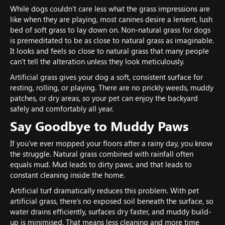
While dogs couldn’t care less what the grass impressions are
like when they are playing, most canines desire a lenient, lush
bed of soft grass to lay down on. Non-natural grass for dogs
is premeditated to be as close to natural grass as imaginable.
It looks and feels so close to natural grass that many people
can’t tell the alteration unless they look meticulously.
Artificial grass gives your dog a soft, consistent surface for
resting, rolling, or playing. There are no prickly weeds, muddy
patches, or dry areas, so your pet can enjoy the backyard
safely and comfortably all year.
Say Goodbye to Muddy Paws
If you’ve ever mopped your floors after a rainy day, you know
the struggle. Natural grass combined with rainfall often
equals mud. Mud leads to dirty paws, and that leads to
constant cleaning inside the home.
Artificial turf dramatically reduces this problem. With pet
artificial grass, there’s no exposed soil beneath the surface, so
water drains efficiently, surfaces dry faster, and muddy build-
up is minimised. That means less cleaning and more time