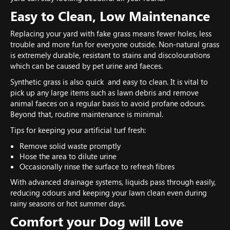
Easy to Clean, Low Maintenance
Replacing your yard with fake grass means fewer holes, less
trouble and more fun for everyone outside. Non-natural grass
is extremely durable, resistant to stains and discolourations
which can be caused by pet urine and faeces.
Synthetic grass is also quick and easy to clean. It is vital to
pick up any large items such as lawn debris and remove
animal faeces on a regular basis to avoid profane odours.
Beyond that, routine maintenance is minimal.
Tips for keeping your artificial turf fresh:
Remove solid waste promptly
Hose the area to dilute urine
Occasionally rinse the surface to refresh fibres
With advanced drainage systems, liquids pass through easily,
reducing odours and keeping your lawn clean even during
rainy seasons or hot summer days.
Comfort your Dog will Love