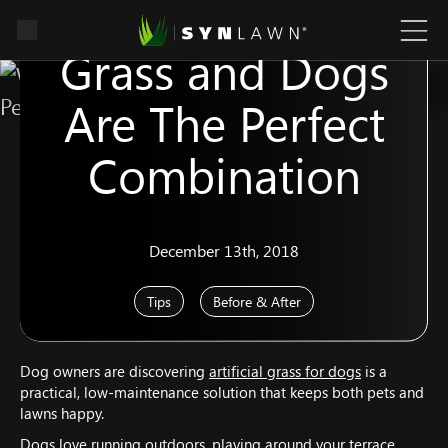
Why Artificial
Grass and Dogs
Are The Perfect
Combination
December 13th, 2018
Tips
Before & After
Dog owners are discovering
artificial grass for dogs
is a
practical, low-maintenance solution that keeps both pets and
lawns happy.
Dogs love running outdoors, playing around your terrace,