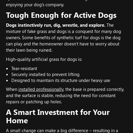
enjoying your dog’s company.
Tough Enough for Active Dogs
Dogs instinctively run, dig, wrestle, and explore.
The
mixture of fake grass and dogs is a conquest for many dog
owners. Some benefits of synthetic turf for dogs is the dog
can play and the homeowner doesn’t have to worry about
their lawn being ruined.
High-quality artificial grass for dogs is:
Tear-resistant
Securely installed to prevent lifting
Designed to maintain its structure under heavy use
When
installed professionally
, the base is prepared correctly,
and the surface is stable, reducing the need for constant
repairs or patching up holes.
A Smart Investment for Your
Home
A small change can make a big difference – resulting in a