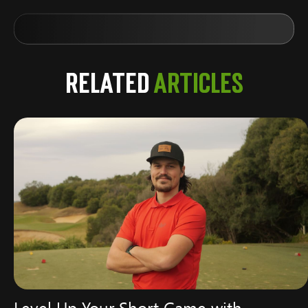
Related
Articles
Level Up Your Short Game with