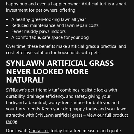
happy pup and even a happier owner. Artificial turf is a smart
investment for pet owners, offering:
A healthy, green-looking lawn all year
Reduced maintenance and lawn repair costs
Fewer muddy paws indoors
A comfortable, safe space for your dog
Over time, these benefits make artificial grass a practical and
cost-effective solution for households with pets.
SYNLAWN ARTIFICIAL GRASS
NEVER LOOKED MORE
NATURAL!
SYNLawn’s pet-friendly turf combines realistic looks with
durability, drainage efficiency, and safety, giving your
backyard a beautiful, worry-free surface for both you and
your furry friends. Keep your dog happy today and your lawn
attractive with SYNLawn artificial grass –
view our full product
range
.
Don’t wait!
Contact us
today for a free measure and quote.