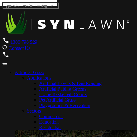
1300 796 529
Contact Us
Artificial Grass
Applications
Artificial Lawns & Landscaping
Artificial Putting Greens
Home Basketball Courts
Pet Artificial Grass
Playgrounds & Recreation
Sectors
Commercial
Education
Residential
Our Products