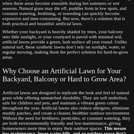
when these areas become unusable during hot summers or wet
seasons. Natural grass may die off, puddles form in low spots, and
constant watering, fertilising, or reseeding can quickly become
expensive and time-consuming. But now, there’s a solution that is
both practical and beautiful: artificial lawn.
Whether your backyard is heavily shaded by trees, your balcony
sees little sunlight, or your courtyard is paved with minimal soil,
artificial lawns provide a green, lush surface all year round. Unlike
natural turf, these synthetic lawns don’t rely on sunlight, water, or
regular mowing, making them the perfect solution for hard-to-grow
areas.
Why Choose an Artificial Lawn for Your
Backyard, Balcony or Hard to Grow Area?
Artificial lawns are designed to replicate the look and feel of natural
grass while offering unmatched durability. They are soft underfoot,
safe for children and pets, and maintain a vibrant green colour
throughout the year. Artificial lawns also reduce allergens, eliminate
muddy patches, and create a cleaner, healthier outdoor environment.
Without the need for fertilisers, pesticides, or constant watering, they
are both environmentally friendly and low-maintenance, giving
homeowners more time to enjoy their outdoor spaces.
This means
less maintenance, fewer water bills, and an outdoor space that’s