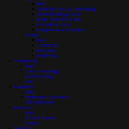
Back
Artificial Lawns & Landscaping
Artificial Putting Greens
Home Basketball Courts
Pet Artificial Grass
Playgrounds & Recreation
Sectors
Back
Commercial
Education
Residential
Sustainability
Back
Green Technology
Turf Recycling
ESG
Installation
Back
Professional Installation
DIY Installation
Resources
Back
News & Articles
Projects
About Us