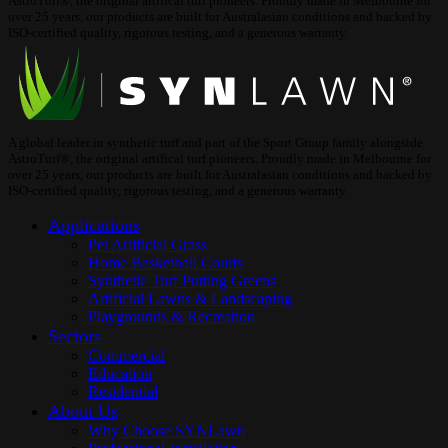
AstroTurf®, the original artifical turf pioneers. Proudly made in Melbourne for
over 25 years, our products are built for Australasian conditions and backed by
ISO-certified quality, rigorous testing, and a generous warranty.
A global leader in synthetic turf and part of the Sport Group family alongside
AstroTurf®, the original artifical turf pioneers. Proudly made in Melbourne for
over 25 years, our products are built for Australasian conditions and backed by
ISO-certified quality, rigorous testing, and a generous warranty.
Applications
Pet Artificial Grass
Home Basketball Courts
Synthetic Turf Putting Greens
Artificial Lawns & Landscaping
Playgrounds & Recreation
Sectors
Commercial
Education
Residential
About Us
Why Choose SYNLawn