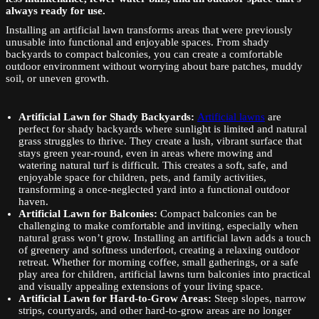
always ready for use.
Installing an artificial lawn transforms areas that were previously
unusable into functional and enjoyable spaces. From shady
backyards to compact balconies, you can create a comfortable
outdoor environment without worrying about bare patches, muddy
soil, or uneven growth.
Artificial Lawn for
Shady Backyards:
Artificial lawns
are
perfect for shady backyards where sunlight is limited and natural
grass struggles to thrive. They create a lush, vibrant surface that
stays green year-round, even in areas where mowing and
watering natural turf is difficult. This creates a soft, safe, and
enjoyable space for children, pets, and family activities,
transforming a once-neglected yard into a functional outdoor
haven.
Artificial Lawn for Balconies:
Compact balconies can be
challenging to make comfortable and inviting, especially when
natural grass won’t grow. Installing an artificial lawn adds a touch
of greenery and softness underfoot, creating a relaxing outdoor
retreat. Whether for morning coffee, small gatherings, or a safe
play area for children, artificial lawns turn balconies into practical
and visually appealing extensions of your living space.
Artificial Lawn for Hard-to-Grow Areas:
Steep slopes, narrow
strips, courtyards, and other hard-to-grow areas are no longer