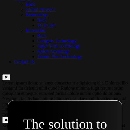
Back
Global Presence
Partnerships
Back
TGL Golf
Innovation
Back
Coolplus Technology
Super Yarn Technology
Nylon Advantage
Trionic Plus Technology
Contact Us
✖
Lorem ipsum dolor, sit amet consectetur adipisicing elit. Dolores, illo
veniam! Ea deleniti nihil quod? Ratione minima fugit rerum ipsum
quisquam et neque, rem, sed facilis dolore autem optio doloribus.
Nesciunt, facilis laudantium illum recusandae modi fuga tempora ad
non magnam eaque ut voluptas. Praesentium, amet excepturi? Esse
iure illum aperiam? At ipsa voluptate mollitia temporibus quos in
modi ex?
The solution to
✖
Second modal Second modal Second modal Second modal Second