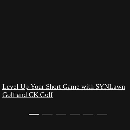
Level Up Your Short Game with SYNLawn
Golf and CK Golf