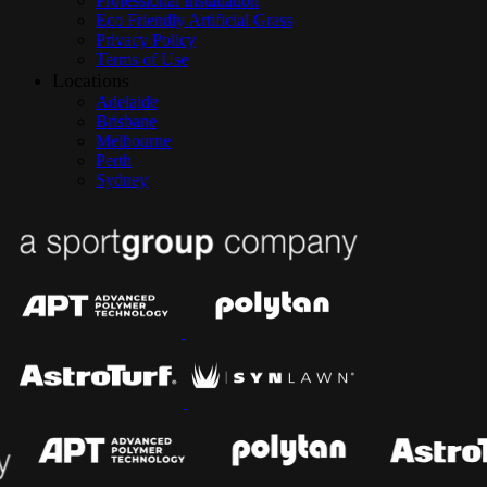
Professional Installation
Eco Friendly Artificial Grass
Privacy Policy
Terms of Use
Locations
Adelaide
Brisbane
Melbourne
Perth
Sydney