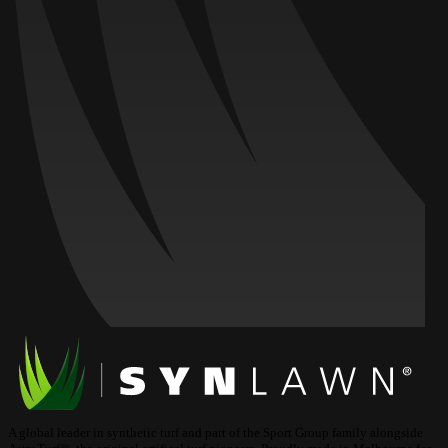
A global leader in synthetic turf and part of the Sport Group family alongside