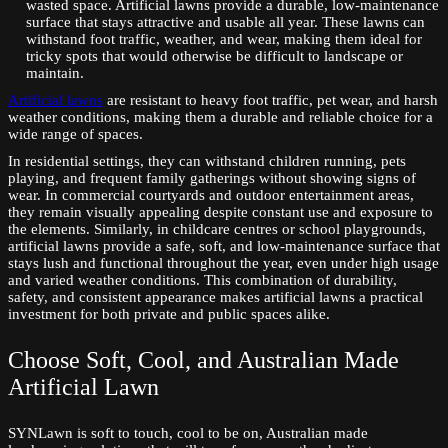
wasted space. Artificial lawns provide a durable, low-maintenance
surface that stays attractive and usable all year. These lawns can
withstand foot traffic, weather, and wear, making them ideal for
tricky spots that would otherwise be difficult to landscape or
maintain.
Artificial lawns
are resistant to heavy foot traffic, pet wear, and harsh
weather conditions, making them a durable and reliable choice for a
wide range of spaces.
In residential settings, they can withstand children running, pets
playing, and frequent family gatherings without showing signs of
wear. In commercial courtyards and outdoor entertainment areas,
they remain visually appealing despite constant use and exposure to
the elements. Similarly, in childcare centres or school playgrounds,
artificial lawns provide a safe, soft, and low-maintenance surface that
stays lush and functional throughout the year, even under high usage
and varied weather conditions. This combination of durability,
safety, and consistent appearance makes artificial lawns a practical
investment for both private and public spaces alike.
Choose Soft, Cool, and Australian Made
Artificial Lawn
SYNLawn is soft to touch, cool to be on, Australian made