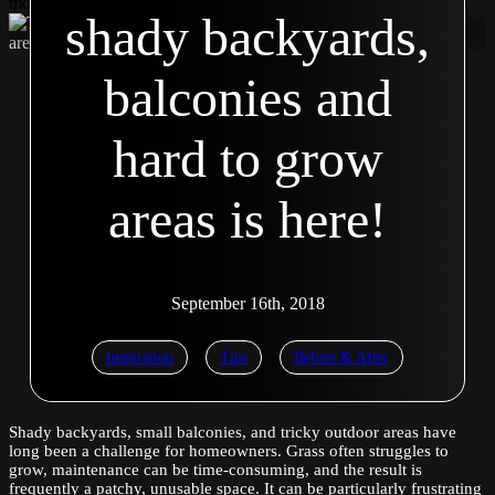
modal Second modal Second modal Second modal Second modal
shady backyards,
balconies and
hard to grow
areas is here!
September 16th, 2018
Inspiration
Tips
Before & After
Shady backyards, small balconies, and tricky outdoor areas have
long been a challenge for homeowners. Grass often struggles to
grow, maintenance can be time-consuming, and the result is
frequently a patchy, unusable space. It can be particularly frustrating