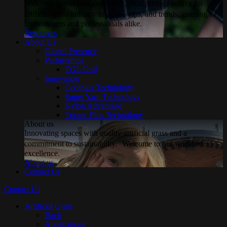
Welcome to our Resources hub, your premier source for
artificial grass industry insights, tips, and trends, catering to
homeowners and professionals alike.
Resources
About Us
Global Presence
Partnerships
TGL Golf
Innovation
Coolplus Technology
Super Yarn Technology
Nylon Advantage
Trionic Plus Technology
About us
Innovating spaces with quality artificial grass and a
commitment to sustainability. Welcome to our world of
excellence.
About us
Contact Us
Contact Us
Artificial Grass
Back
Applications