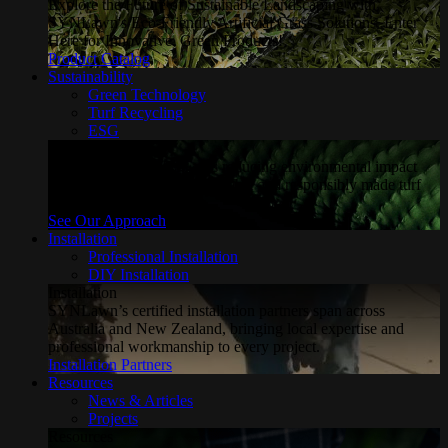
Explore the Future of Sustainable Landscaping with
SYNLawn's Eco-Friendly Artificial Grass Solutions. Enter
Here for Innovative, Green Products!
Product Catalog
Sustainability
Green Technology
Turf Recycling
ESG
Sustainability
Explore how SYNLawn is reducing environmental impact
through water-saving, recyclable and responsibly made turf
solutions.
See Our Approach
Installation
Professional Installation
DIY Installation
Installation
SYNLawn’s certified installation partners span across
Australia and New Zealand, bringing local expertise and
professional workmanship to every project.
Installation Partners
Resources
News & Articles
Projects
Resources