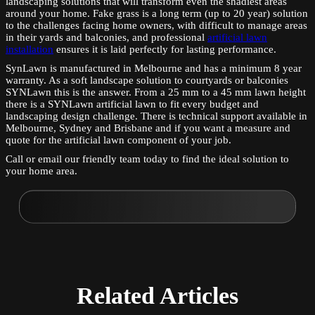
landscaping solutions that will transform even the shadiest areas
around your home. Fake grass is a long term (up to 20 year) solution
to the challenges facing home owners, with difficult to manage areas
in their yards and balconies, and professional
artificial lawn
installation
ensures it is laid perfectly for lasting performance.
SynLawn is manufactured in Melbourne and has a minimum 8 year
warranty. As a soft landscape solution to courtyards or balconies
SYNLawn this is the answer. From a 25 mm to a 45 mm lawn height
there is a SYNLawn artificial lawn to fit every budget and
landscaping design challenge. There is technical support available in
Melbourne, Sydney and Brisbane and if you want a measure and
quote for the artificial lawn component of your job.
Call or email our friendly team today to find the ideal solution to
your home area.
Related
Articles