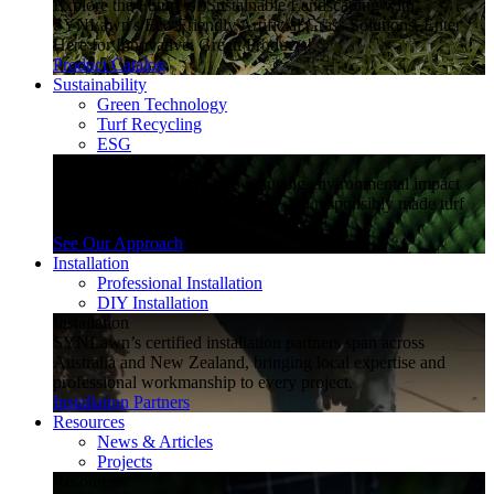
Explore the Future of Sustainable Landscaping with
SYNLawn's Eco-Friendly Artificial Grass Solutions. Enter
Here for Innovative, Green Products!
Product Catalog
Sustainability
Green Technology
Turf Recycling
ESG
Sustainability
Explore how SYNLawn is reducing environmental impact
through water-saving, recyclable and responsibly made turf
solutions.
See Our Approach
Installation
Professional Installation
DIY Installation
Installation
SYNLawn’s certified installation partners span across
Australia and New Zealand, bringing local expertise and
professional workmanship to every project.
Installation Partners
Resources
News & Articles
Projects
Resources