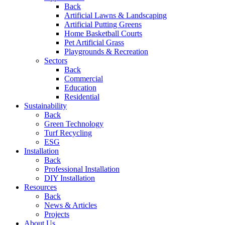
Back
Artificial Lawns & Landscaping
Artificial Putting Greens
Home Basketball Courts
Pet Artificial Grass
Playgrounds & Recreation
Sectors
Back
Commercial
Education
Residential
Sustainability
Back
Green Technology
Turf Recycling
ESG
Installation
Back
Professional Installation
DIY Installation
Resources
Back
News & Articles
Projects
About Us