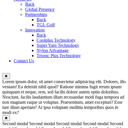
Back
Global Presence
Partnerships
Back
TGL Golf
Innovation
Back
Coolplus Technology
Super Yarn Technology
Nylon Advantage
Trionic Plus Technology
Contact Us
✖
Lorem ipsum dolor, sit amet consectetur adipisicing elit. Dolores, illo
veniam! Ea deleniti nihil quod? Ratione minima fugit rerum ipsum
quisquam et neque, rem, sed facilis dolore autem optio doloribus.
Nesciunt, facilis laudantium illum recusandae modi fuga tempora ad
non magnam eaque ut voluptas. Praesentium, amet excepturi? Esse
iure illum aperiam? At ipsa voluptate mollitia temporibus quos in
modi ex?
✖
Second modal Second modal Second modal Second modal Second