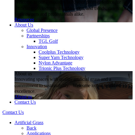
Welcome to our Resources hub, your premier source for
artificial grass industry insights, tips, and trends, catering to
homeowners and professionals alike.
Resources
About Us
Global Presence
Partnerships
TGL Golf
Innovation
Coolplus Technology
Super Yarn Technology
Nylon Advantage
Trionic Plus Technology
About us
Innovating spaces with quality artificial grass and a
commitment to sustainability. Welcome to our world of
excellence.
About us
Contact Us
Contact Us
Artificial Grass
Back
Applications