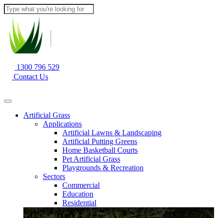
1300 796 529
Contact Us
Artificial Grass
Applications
Artificial Lawns & Landscaping
Artificial Putting Greens
Home Basketball Courts
Pet Artificial Grass
Playgrounds & Recreation
Sectors
Commercial
Education
Residential
Our Products