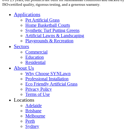
ISO-certified quality, rigorous testing, and a generous warranty.
Applications
Pet Artificial Grass
Home Basketball Courts
Synthetic Turf Putting Greens
Artificial Lawns & Landscaping
Playgrounds & Recreation
Sectors
Commercial
Education
Residential
About Us
Why Choose SYNLawn
Professional Installation
Eco Friendly Artificial Grass
Privacy Policy
Terms of Use
Locations
Adelaide
Brisbane
Melbourne
Perth
Sydney