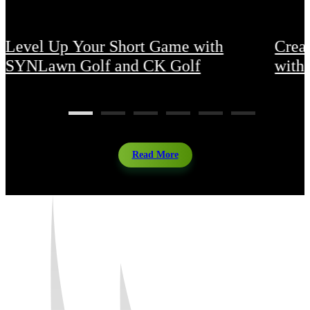
Level Up Your Short Game with
Crea
SYNLawn Golf and CK Golf
with 
Read More