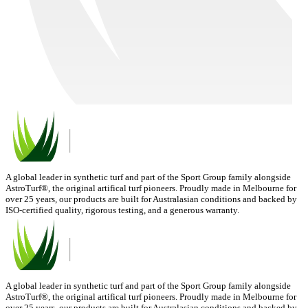
A global leader in synthetic turf and part of the Sport Group family alongside
AstroTurf®, the original artifical turf pioneers. Proudly made in Melbourne for
over 25 years, our products are built for Australasian conditions and backed by
ISO-certified quality, rigorous testing, and a generous warranty.
A global leader in synthetic turf and part of the Sport Group family alongside
AstroTurf®, the original artifical turf pioneers. Proudly made in Melbourne for
over 25 years, our products are built for Australasian conditions and backed by