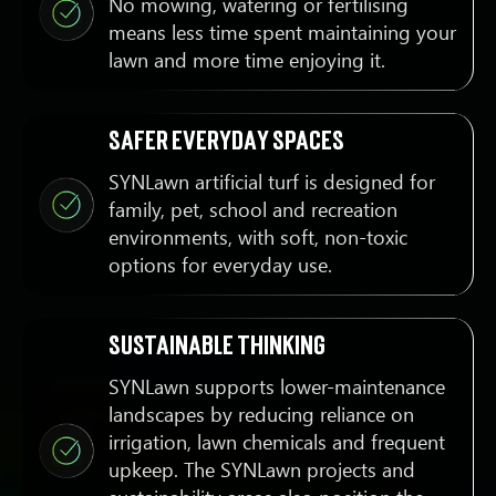
No mowing, watering or fertilising
means less time spent maintaining your
lawn and more time enjoying it.
Safer everyday spaces
SYNLawn artificial turf is designed for
family, pet, school and recreation
environments, with soft, non-toxic
options for everyday use.
Sustainable thinking
SYNLawn supports lower-maintenance
landscapes by reducing reliance on
irrigation, lawn chemicals and frequent
upkeep. The SYNLawn projects and