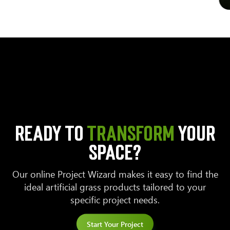
READY TO
TRANSFORM
YOUR
SPACE?
Our online Project Wizard makes it easy to find the
ideal artificial grass products tailored to your
specific project needs.
Start Your Project