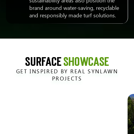
sustainability areas also position the
brand around water-saving, recyclable
and responsibly made turf solutions.
SURFACE
SHOWCASE
GET INSPIRED BY REAL SYNLAWN
PROJECTS