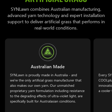
SYNLawn combines Australian manufacturing,
advanced yarn technology and expert installation
support to deliver artificial grass that performs in
real-world conditions.
Australian Made
SYNLawn is proudly made in Australia - and
Every SY
we're the only artificial grass manufacturer that
COOLplus
also makes our own yarn. Our unmatched
innovati
proprietary yarn formulation including resistance
a cooler 
to the degrading effects of ultra-violet light, are
specifically built for Australasian conditions.