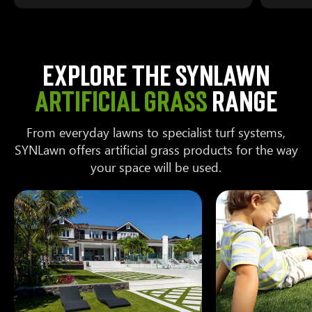
Explore the SYNLawn
artificial grass
range
From everyday lawns to specialist turf systems,
SYNLawn offers artificial grass products for the way
your space will be used.