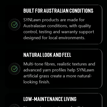
Built for Australian conditions
SYNLawn products are made for
Australasian conditions, with quality
control, testing and warranty support
designed for local environments.
Natural look and feel
Multi-tone fibres, realistic textures and
advanced yarn profiles help SYNLawn
artificial grass create a more natural-
looking finish.
Low-maintenance living