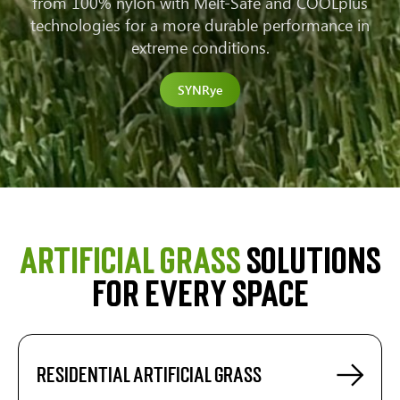
from 100% nylon with Melt-Safe and COOLplus
technologies for a more durable performance in
extreme conditions.
SYNRye
Artificial grass
solutions
for every space
Residential artificial grass