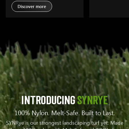
Discover more
Introducing
SYNRYE
100% Nylon. Melt-Safe. Built to Last.
SYNRye is our strongest landscaping turf yet. Made