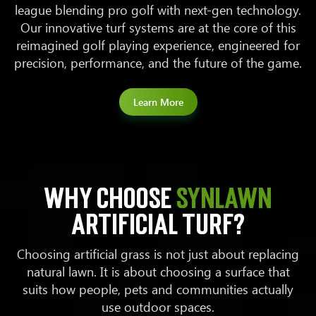
league blending pro golf with next-gen technology.
Our innovative turf systems are at the core of this
reimagined golf playing experience, engineered for
precision, performance, and the future of the game.
Learn More
Why choose
SYNLawn
artificial turf?
Choosing artificial grass is not just about replacing
natural lawn. It is about choosing a surface that
suits how people, pets and communities actually
use outdoor spaces.