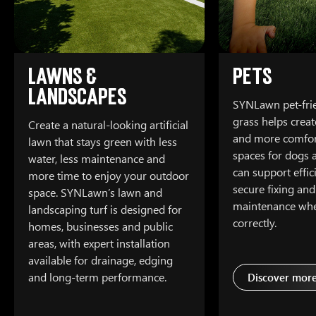
Lawns &
Pets
Landscapes
SYNLawn pet-frien
grass helps creat
Create a natural-looking artificial
and more comfor
lawn that stays green with less
spaces for dogs a
water, less maintenance and
can support effic
more time to enjoy your outdoor
secure fixing and
space. SYNLawn’s lawn and
maintenance whe
landscaping turf is designed for
correctly.
homes, businesses and public
areas, with expert installation
available for drainage, edging
and long-term performance.
Discover mor