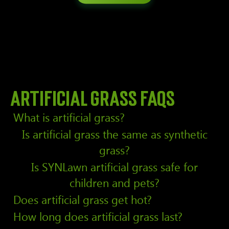
Artificial grass FAQs
What is artificial grass?
Is artificial grass the same as synthetic
grass?
Is SYNLawn artificial grass safe for
children and pets?
Does artificial grass get hot?
How long does artificial grass last?