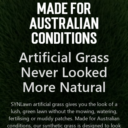
made for
Australian
conditions
Artificial Grass
Never Looked
More Natural
SYNLawn artificial grass gives you the look of a
lush, green lawn without the mowing, watering,
fertilising or muddy patches. Made for Australian
conditions, our synthetic grass is designed to look