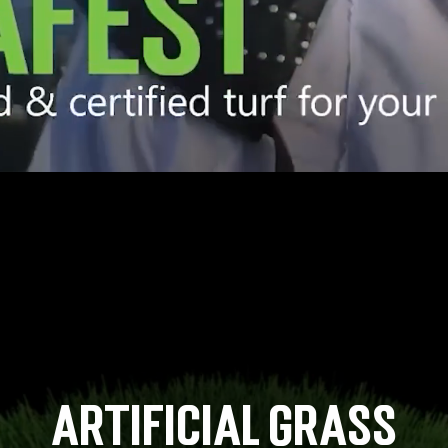
Artificial Grass