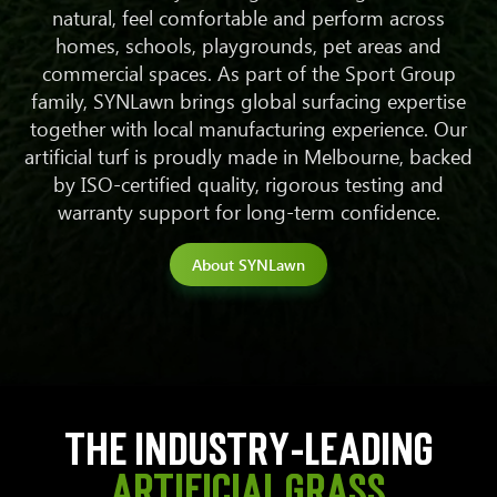
natural, feel comfortable and perform across
homes, schools, playgrounds, pet areas and
commercial spaces.
As part of the Sport Group
family, SYNLawn brings global surfacing expertise
together with local manufacturing experience. Our
artificial turf is proudly made in Melbourne, backed
by ISO-certified quality, rigorous testing and
warranty support for long-term confidence.
About SYNLawn
The industry-leading
artificial grass