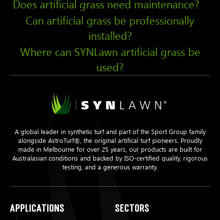
Does artificial grass need maintenance?
Can artificial grass be professionally
installed?
Where can SYNLawn artificial grass be
used?
A global leader in synthetic turf and part of the Sport Group family
alongside AstroTurf®, the original artifical turf pioneers. Proudly
made in Melbourne for over 25 years, our products are built for
Australasian conditions and backed by ISO-certified quality, rigorous
testing, and a generous warranty.
Applications
Sectors