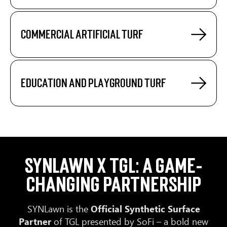
Commercial artificial turf
Education and playground turf
SYNLawn x TGL: A Game-
Changing Partnership
SYNLawn is the
Official Synthetic Surface
Partner
of TGL presented by SoFi – a bold new