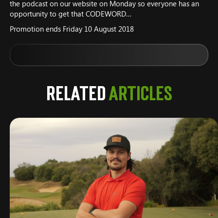
the podcast on our website on Monday so everyone has an
opportunity to get that CODEWORD…
Promotion ends Friday 10 August 2018
Related
Articles