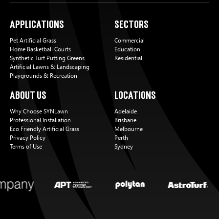
Applications
Sectors
Pet Artificial Grass
Commercial
Home Basketball Courts
Education
Synthetic Turf Putting Greens
Residential
Artificial Lawns & Landscaping
Playgrounds & Recreation
About Us
Locations
Why Choose SYNLawn
Adelaide
Professional Installation
Brisbane
Eco Friendly Artificial Grass
Melbourne
Privacy Policy
Perth
Terms of Use
Sydney