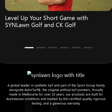
Level Up Your Short Game with
SYNLawn Golf and CK Golf
A global leader in synthetic turf and part of the Sport Group family
alongside AstroTurf®, the original artifical turf pioneers. Proudly
made in Melbourne for over 25 years, our products are built for
Australasian conditions and backed by ISO-certified quality, rigorous
testing, and a generous warranty.