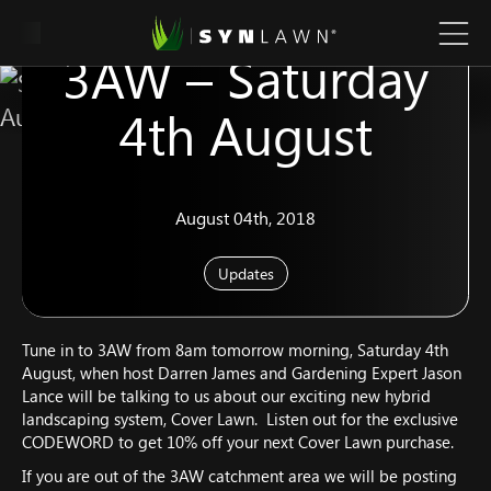
SYNLawn Live on
3AW – Saturday
4th August
August 04th, 2018
Updates
Tune in to 3AW from 8am tomorrow morning, Saturday 4th
August, when host Darren James and Gardening Expert Jason
Lance will be talking to us about our exciting new hybrid
landscaping system, Cover Lawn. Listen out for the exclusive
CODEWORD to get 10% off your next Cover Lawn purchase.
If you are out of the 3AW catchment area we will be posting