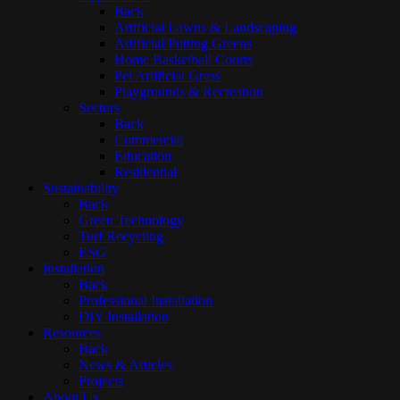
Back
Artificial Lawns & Landscaping
Artificial Putting Greens
Home Basketball Courts
Pet Artificial Grass
Playgrounds & Recreation
Sectors
Back
Commercial
Education
Residential
Sustainability
Back
Green Technology
Turf Recycling
ESG
Installation
Back
Professional Installation
DIY Installation
Resources
Back
News & Articles
Projects
About Us