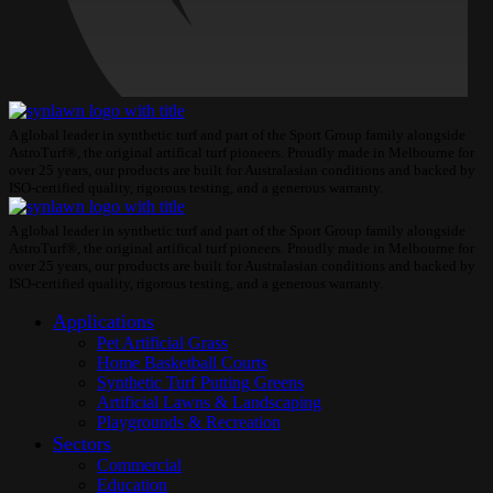
A global leader in synthetic turf and part of the Sport Group family alongside
AstroTurf®, the original artifical turf pioneers. Proudly made in Melbourne for
over 25 years, our products are built for Australasian conditions and backed by
ISO-certified quality, rigorous testing, and a generous warranty.
A global leader in synthetic turf and part of the Sport Group family alongside
AstroTurf®, the original artifical turf pioneers. Proudly made in Melbourne for
over 25 years, our products are built for Australasian conditions and backed by
ISO-certified quality, rigorous testing, and a generous warranty.
Applications
Pet Artificial Grass
Home Basketball Courts
Synthetic Turf Putting Greens
Artificial Lawns & Landscaping
Playgrounds & Recreation
Sectors
Commercial
Education