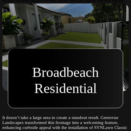
modal Second modal Second modal Second modal Second modal
Broadbeach
Residential
It doesn’t take a large area to create a standout result. Greenvue
Landscapes transformed this frontage into a welcoming feature,
enhancing curbside appeal with the installation of SYNLawn Classic