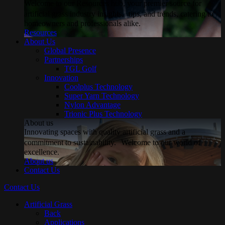
Welcome to our Resources hub, your premier source for
artificial grass industry insights, tips, and trends, catering to
homeowners and professionals alike.
Resources
About Us
Global Presence
Partnerships
TGL Golf
Innovation
Coolplus Technology
Super Yarn Technology
Nylon Advantage
Trionic Plus Technology
About us
Innovating spaces with quality artificial grass and a
commitment to sustainability. Welcome to our world of
excellence.
About us
Contact Us
Contact Us
Artificial Grass
Back
Applications