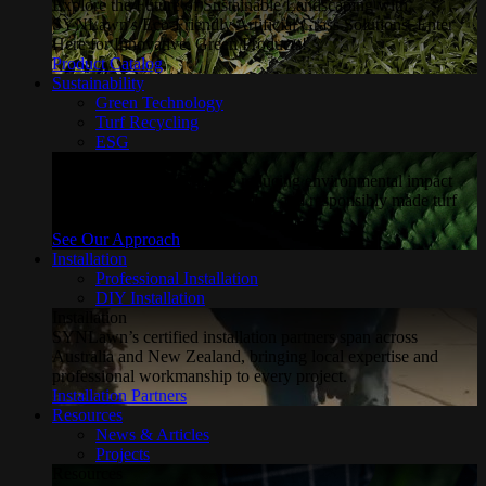
Explore the Future of Sustainable Landscaping with
SYNLawn's Eco-Friendly Artificial Grass Solutions. Enter
Here for Innovative, Green Products!
Product Catalog
Sustainability
Green Technology
Turf Recycling
ESG
Sustainability
Explore how SYNLawn is reducing environmental impact
through water-saving, recyclable and responsibly made turf
solutions.
See Our Approach
Installation
Professional Installation
DIY Installation
Installation
SYNLawn’s certified installation partners span across
Australia and New Zealand, bringing local expertise and
professional workmanship to every project.
Installation Partners
Resources
News & Articles
Projects
Resources