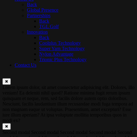
Back
Global Presence
Partnerships
Back
TGL Golf
Innovation
Back
Coolplus Technology
Super Yarn Technology
Nylon Advantage
Trionic Plus Technology
Contact Us
✖
Lorem ipsum dolor, sit amet consectetur adipisicing elit. Dolores, illo
veniam! Ea deleniti nihil quod? Ratione minima fugit rerum ipsum
quisquam et neque, rem, sed facilis dolore autem optio doloribus.
Nesciunt, facilis laudantium illum recusandae modi fuga tempora ad
non magnam eaque ut voluptas. Praesentium, amet excepturi? Esse
iure illum aperiam? At ipsa voluptate mollitia temporibus quos in
modi ex?
✖
Second modal Second modal Second modal Second modal Second