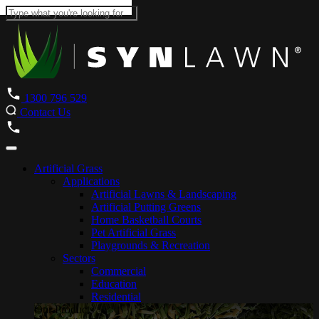
1300 796 529
Contact Us
Artificial Grass
Applications
Artificial Lawns & Landscaping
Artificial Putting Greens
Home Basketball Courts
Pet Artificial Grass
Playgrounds & Recreation
Sectors
Commercial
Education
Residential
Our Products