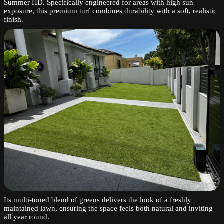
Summer HD. Specifically engineered for areas with high sun
exposure, this premium turf combines durability with a soft, realistic
finish.
Its multi-toned blend of greens delivers the look of a freshly
maintained lawn, ensuring the space feels both natural and inviting
all year round.