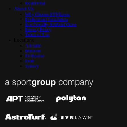
Residential
About Us
Why Choose SYNLawn
Professional Installation
Eco Friendly Artificial Grass
Privacy Policy
Terms of Use
Locations
Adelaide
Brisbane
Melbourne
Perth
Sydney