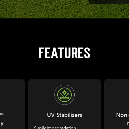
FEATURES
s™
UV Stabilisers
Non-
gy
Sunlight degradation