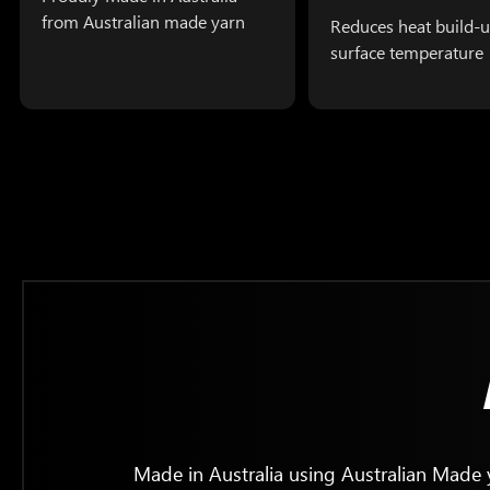
from Australian made yarn
Reduces heat build-u
surface temperature
Made in Australia using Australian Made y