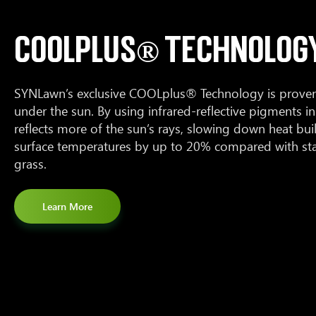
COOLPLUS® TECHNOLOG
SYNLawn’s exclusive COOLplus® Technology is proven 
under the sun. By using infrared-reflective pigments in 
reflects more of the sun’s rays, slowing down heat bu
surface temperatures by up to 20% compared with stan
grass.
Learn More