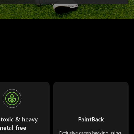
toxic & heavy
PaintBack
metal-free
Exclusive green backing using