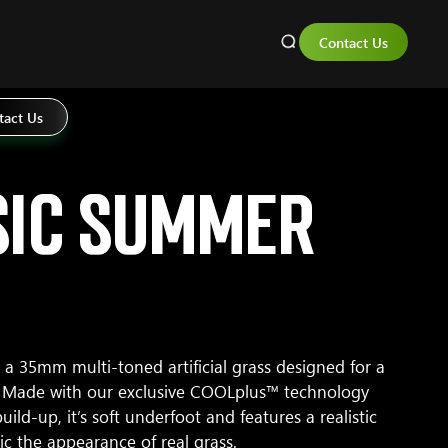
Contact Us
tact Us
sic Summer
a 35mm multi-toned artificial grass designed for a
l. Made with our exclusive COOLplus™ technology
uild-up, it’s soft underfoot and features a realistic
ic the appearance of real grass.