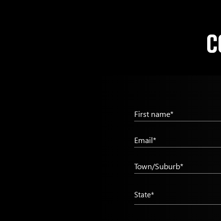
C
First name*
Email*
Town/Suburb*
State