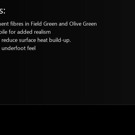
s:
t fibres in Field Green and Olive Green
pile for added realism
reduce surface heat build-up.
t underfoot feel