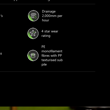
Drainage
’s
2,000mm per
hour
4 star wear
rating
PE
monofilament
ss
fibres with PP
texturised sub
pile