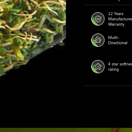
12 Years
Manufacturer
Warranty
Multi-
Directional
4 star softne
rating