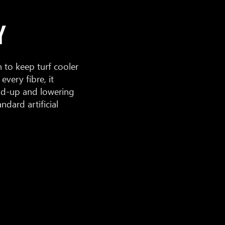
Y
to keep turf cooler
every fibre, it
ild-up and lowering
dard artificial