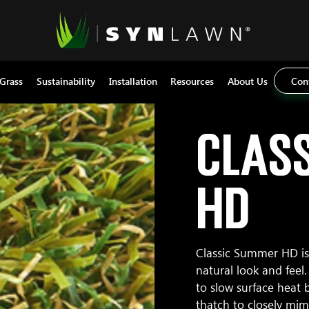
 Grass
Sustainability
Installation
Resources
About Us
Con
Clas
HD
Classic Summer HD is 
natural look and fee
to slow surface heat b
thatch to closely mim