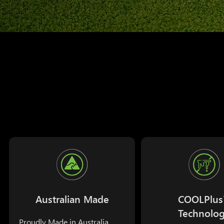
Australian Made
COOLPlu
Technolo
Proudly Made in Australia