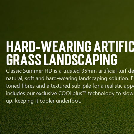
hard-wearing artific
grass landscaping
Classic Summer HD is a trusted 35mm artificial turf de
natural, soft and hard-wearing landscaping solution. F
toned fibres and a textured sub-pile for a realistic app
includes our exclusive COOLplus™ technology to slow 
up, keeping it cooler underfoot.