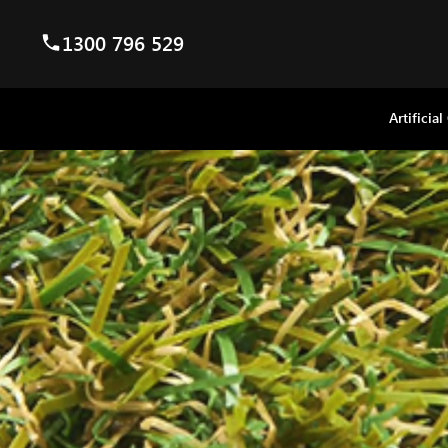
1300 796 529
Artificial