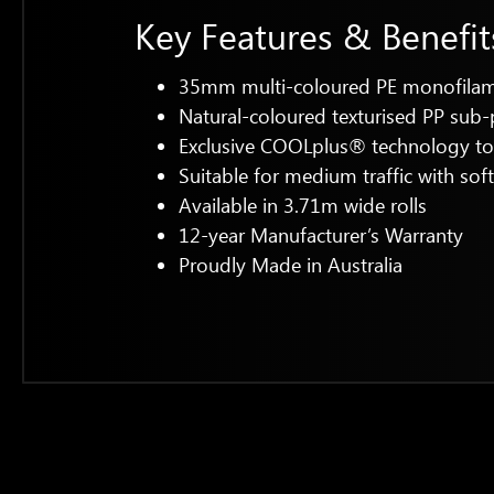
Key Features & Benefit
35mm multi-coloured PE monofilamen
Natural-coloured texturised PP sub-
Exclusive COOLplus® technology to 
Suitable for medium traffic with sof
Available in 3.71m wide rolls
12-year Manufacturer’s Warranty
Proudly Made in Australia