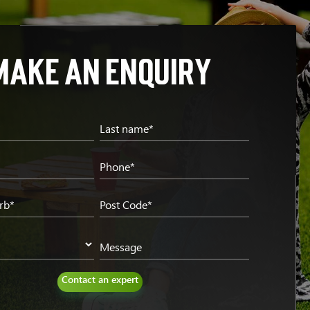
Make an enquiry
*
Last name*
Phone*
rb*
Post Code*
Message
Contact an expert