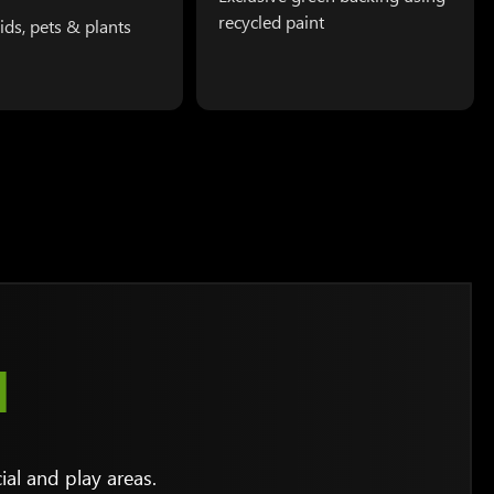
recycled paint
kids, pets & plants
N
al and play areas.