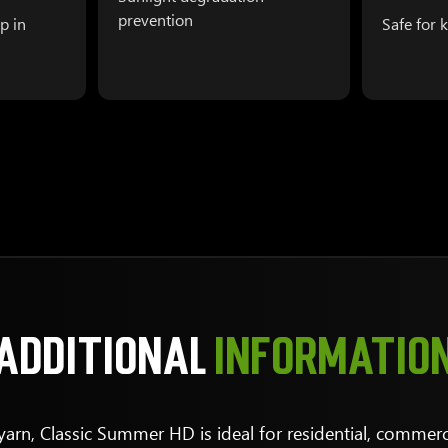
prevention
p in
Safe for 
ADDITIONAL
INFORMATIO
arn, Classic Summer HD is ideal for residential, commerci