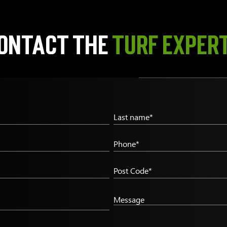
ontact the
TURF EXPER
Last name*
Phone*
Post Code*
Message