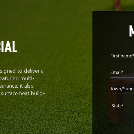
ial
First name
signed to deliver a
Email*
eaturing multi-
earance, it also
Town/Subu
surface heat build-
State