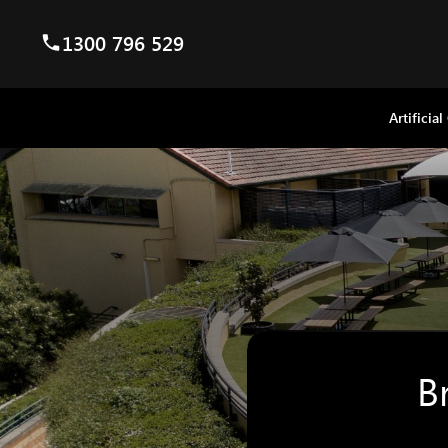
1300 796 529
Artificial
B