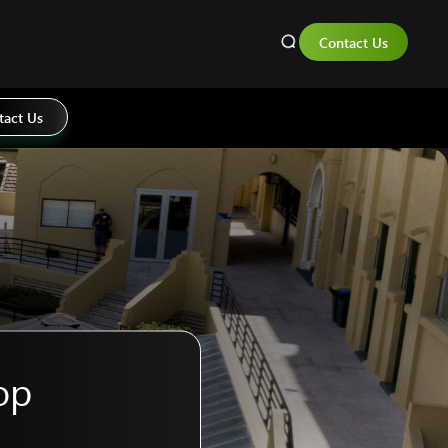
Contact Us
tact Us
op