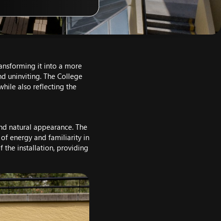
transforming it into a more
and uninviting. The College
hile also reflecting the
 and natural appearance. The
 of energy and familiarity in
 the installation, providing