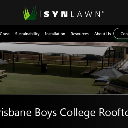
 Grass
Sustainability
Installation
Resources
About Us
Con
risbane Boys College Rooft