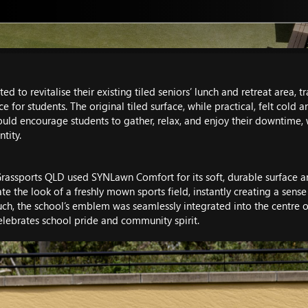
d to revitalise their existing tiled seniors’ lunch and retreat area, 
for students. The original tiled surface, while practical, felt cold 
uld encourage students to gather, relax, and enjoy their downtime, w
tity.
e, Grassports QLD used SYNLawn Comfort for its soft, durable surface
te the look of a freshly mown sports field, instantly creating a sense
uch, the school’s emblem was seamlessly integrated into the centre of
celebrates school pride and community spirit.