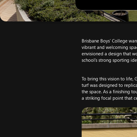
Brisbane Boys’ College wante
vibrant and welcoming space 
envisioned a design that wo
school’s strong sporting iden
To bring this vision to lif
turf was designed to replica
the space. As a finishing to
a striking focal point that 