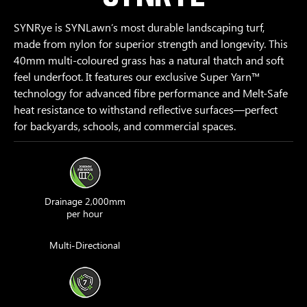
SYNRye is SYNLawn’s most durable landscaping turf,
made from nylon for superior strength and longevity. This
40mm multi-coloured grass has a natural thatch and soft
feel underfoot. It features our exclusive Super Yarn™
technology for advanced fibre performance and Melt-Safe
heat resistance to withstand reflective surfaces—perfect
for backyards, schools, and commercial spaces.
Drainage 2,000mm
per hour
Multi-Directional