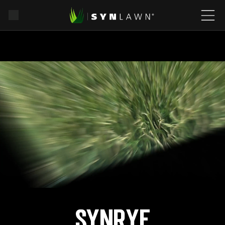
SYNRye