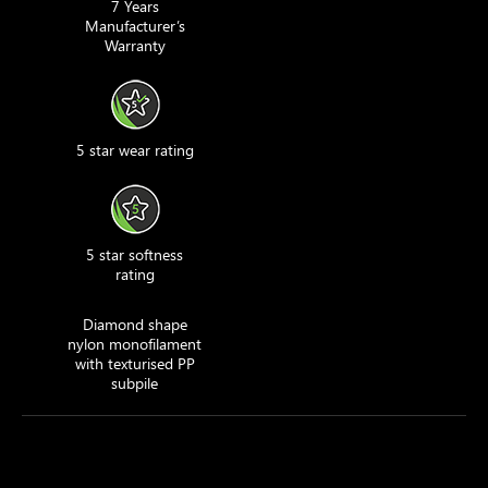
7 Years
Manufacturer’s
Warranty
5 star wear rating
5 star softness
rating
Diamond shape
nylon monofilament
with texturised PP
subpile