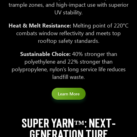
trample zones, and high-impact use with superior
UV stability.
Heat & Melt Resistance:
Melting point of 220°C
combats window reflectivity and meets top
rooftop safety standards.
Sustainable Choice:
40% stronger than
polyethylene and 22% stronger than
polypropylene, nylon’s long service life reduces
landfill waste.
Learn More
SUPER YARN™: NEXT-
GENERATION TURF