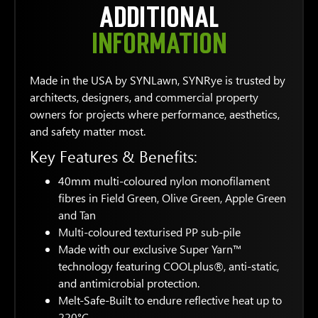
ADDITIONAL
INFORMATION
Made in the USA by SYNLawn, SYNRye is trusted by
architects, designers, and commercial property
owners for projects where performance, aesthetics,
and safety matter most.
Key Features & Benefits:
40mm multi-coloured nylon monofilament
fibres in Field Green, Olive Green, Apple Green
and Tan
Multi-coloured texturised PP sub-pile
Made with our exclusive Super Yarn™
technology featuring COOLplus®, anti-static,
and antimicrobial protection.
Melt-Safe-Built to endure reflective heat up to
220°C