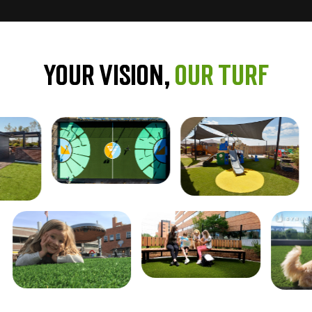
Your Vision,
Our Turf