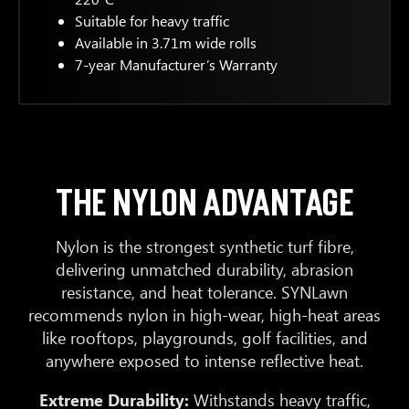
Suitable for heavy traffic
Available in 3.71m wide rolls
7-year Manufacturer’s Warranty
THE NYLON ADVANTAGE
Nylon is the strongest synthetic turf fibre,
delivering unmatched durability, abrasion
resistance, and heat tolerance. SYNLawn
recommends nylon in high-wear, high-heat areas
like rooftops, playgrounds, golf facilities, and
anywhere exposed to intense reflective heat.
Extreme Durability:
Withstands heavy traffic,