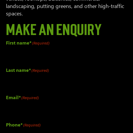
landscaping, putting greens, and other high-traffic
spaces.
Make an Enquiry
First name*
(Required)
Last name*
(Required)
Email*
(Required)
Phone*
(Required)