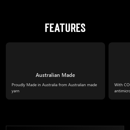
FEATURES
Australian Made
Proudly Made in Australia from Australian made
With COO
yarn
antimicr