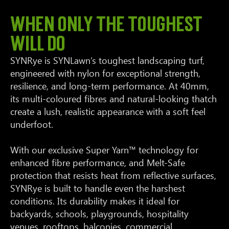
WHEN ONLY THE TOUGHEST
WILL DO
SYNRye is SYNLawn’s toughest landscaping turf,
engineered with nylon for exceptional strength,
resilience, and long-term performance. At 40mm,
its multi-coloured fibres and natural-looking thatch
create a lush, realistic appearance with a soft feel
underfoot.
With our exclusive Super Yarn™ technology for
enhanced fibre performance, and Melt-Safe
protection that resists heat from reflective surfaces,
SYNRye is built to handle even the harshest
conditions. Its durability makes it ideal for
backyards, schools, playgrounds, hospitality
venues, rooftops, balconies, commercial