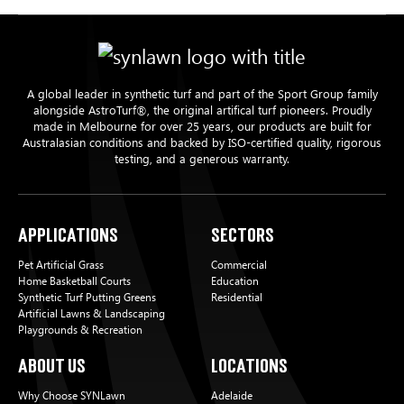
A global leader in synthetic turf and part of the Sport Group family
alongside AstroTurf®, the original artifical turf pioneers. Proudly
made in Melbourne for over 25 years, our products are built for
Australasian conditions and backed by ISO-certified quality, rigorous
testing, and a generous warranty.
Applications
Sectors
Pet Artificial Grass
Commercial
Home Basketball Courts
Education
Synthetic Turf Putting Greens
Residential
Artificial Lawns & Landscaping
Playgrounds & Recreation
About Us
Locations
Why Choose SYNLawn
Adelaide