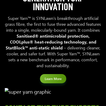
INNOVATION
Super Yarn™ is SYNLawn’s breakthrough artificial
grass fibre, the first to fuse three advanced features
into a single, molecularly-bound yarn. It combines
Sanitised® antimicrobial protection,
COOLplus® heat-reducing technology, and
StatBlock™ anti-static shield
– delivering cleaner,
cooler, and safer turf. With Super Yarn™, SYNLawn
sets a new benchmark in performance, comfort,
and sustainability.
Learn More