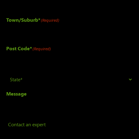
Town/Suburb*
(Required)
Post Code*
(Required)
State
(Required)
Message
Contact an expert