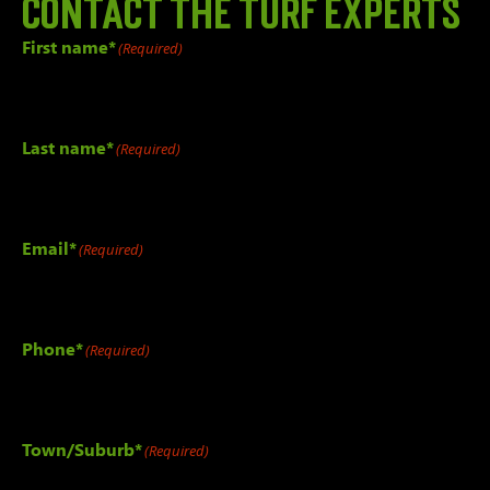
Contact the
TURF EXPERTS
First name*
(Required)
Last name*
(Required)
Email*
(Required)
Phone*
(Required)
Town/Suburb*
(Required)