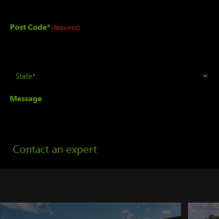
Post Code*
(Required)
State
(Required)
Message
Contact an expert