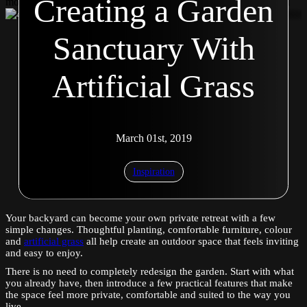
Creating a Garden
modal Second modal Second modal Second modal Second modal
Sanctuary With
Artificial Grass
March 01st, 2019
Inspiration
Your backyard can become your own private retreat with a few
simple changes. Thoughtful planting, comfortable furniture, colour
and
artificial grass
all help create an outdoor space that feels inviting
and easy to enjoy.
There is no need to completely redesign the garden. Start with what
you already have, then introduce a few practical features that make
the space feel more private, comfortable and suited to the way you
live.