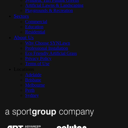
Synthetic Turf Putting Greens
Artificial Lawns & Landscaping
Playgrounds & Recreation
Sectors
Commercial
Education
Residential
About Us
Why Choose SYNLawn
Professional Installation
Eco Friendly Artificial Grass
Privacy Policy
Terms of Use
Locations
Adelaide
Brisbane
Melbourne
Perth
Sydney