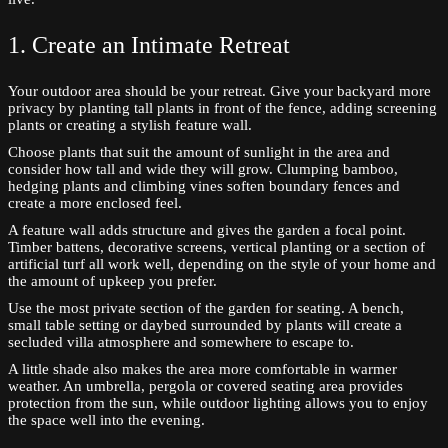
1. Create an Intimate Retreat
Your outdoor area should be your retreat. Give your backyard more
privacy by planting tall plants in front of the fence, adding screening
plants or creating a stylish feature wall.
Choose plants that suit the amount of sunlight in the area and
consider how tall and wide they will grow. Clumping bamboo,
hedging plants and climbing vines soften boundary fences and
create a more enclosed feel.
A feature wall adds structure and gives the garden a focal point.
Timber battens, decorative screens, vertical planting or a section of
artificial turf all work well, depending on the style of your home and
the amount of upkeep you prefer.
Use the most private section of the garden for seating. A bench,
small table setting or daybed surrounded by plants will create a
secluded villa atmosphere and somewhere to escape to.
A little shade also makes the area more comfortable in warmer
weather. An umbrella, pergola or covered seating area provides
protection from the sun, while outdoor lighting allows you to enjoy
the space well into the evening.