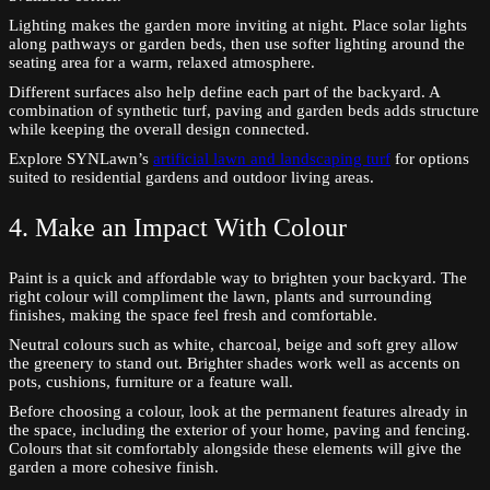
Lighting makes the garden more inviting at night. Place solar lights
along pathways or garden beds, then use softer lighting around the
seating area for a warm, relaxed atmosphere.
Different surfaces also help define each part of the backyard. A
combination of synthetic turf, paving and garden beds adds structure
while keeping the overall design connected.
Explore SYNLawn’s
artificial lawn and landscaping turf
for options
suited to residential gardens and outdoor living areas.
4. Make an Impact With Colour
Paint is a quick and affordable way to brighten your backyard. The
right colour will compliment the lawn, plants and surrounding
finishes, making the space feel fresh and comfortable.
Neutral colours such as white, charcoal, beige and soft grey allow
the greenery to stand out. Brighter shades work well as accents on
pots, cushions, furniture or a feature wall.
Before choosing a colour, look at the permanent features already in
the space, including the exterior of your home, paving and fencing.
Colours that sit comfortably alongside these elements will give the
garden a more cohesive finish.