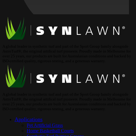
A global leader in synthetic turf and part of the Sport Group family alongside
AstroTurf®, the original artifical turf pioneers. Proudly made in Melbourne for
over 25 years, our products are built for Australasian conditions and backed by
ISO-certified quality, rigorous testing, and a generous warranty.
A global leader in synthetic turf and part of the Sport Group family alongside
AstroTurf®, the original artifical turf pioneers. Proudly made in Melbourne for
over 25 years, our products are built for Australasian conditions and backed by
ISO-certified quality, rigorous testing, and a generous warranty.
Applications
Pet Artificial Grass
Home Basketball Courts