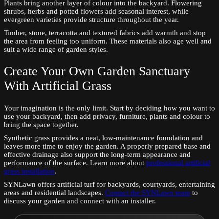
Plants bring another layer of colour into the backyard. Flowering
shrubs, herbs and potted flowers add seasonal interest, while
evergreen varieties provide structure throughout the year.
Timber, stone, terracotta and textured fabrics add warmth and stop
the area from feeling too uniform. These materials also age well and
suit a wide range of garden styles.
Create Your Own Garden Sanctuary
With Artificial Grass
Your imagination is the only limit. Start by deciding how you want to
use your backyard, then add privacy, furniture, plants and colour to
bring the space together.
Synthetic grass provides a neat, low-maintenance foundation and
leaves more time to enjoy the garden. A properly prepared base and
effective drainage also support the long-term appearance and
performance of the surface. Learn more about
professional artificial
grass installation
.
SYNLawn offers artificial turf for backyards, courtyards, entertaining
areas and residential landscapes.
Contact the SYNLawn team
to
discuss your garden and connect with an installer.