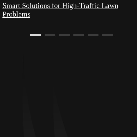
Smart Solutions for High-Traffic Lawn
Problems