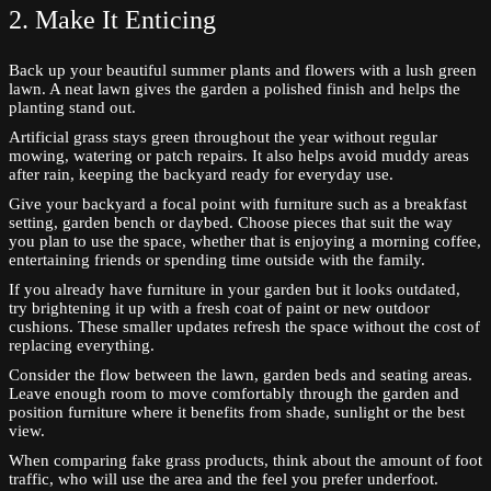
2. Make It Enticing
Back up your beautiful summer plants and flowers with a lush green
lawn. A neat lawn gives the garden a polished finish and helps the
planting stand out.
Artificial grass stays green throughout the year without regular
mowing, watering or patch repairs. It also helps avoid muddy areas
after rain, keeping the backyard ready for everyday use.
Give your backyard a focal point with furniture such as a breakfast
setting, garden bench or daybed. Choose pieces that suit the way
you plan to use the space, whether that is enjoying a morning coffee,
entertaining friends or spending time outside with the family.
If you already have furniture in your garden but it looks outdated,
try brightening it up with a fresh coat of paint or new outdoor
cushions. These smaller updates refresh the space without the cost of
replacing everything.
Consider the flow between the lawn, garden beds and seating areas.
Leave enough room to move comfortably through the garden and
position furniture where it benefits from shade, sunlight or the best
view.
When comparing fake grass products, think about the amount of foot
traffic, who will use the area and the feel you prefer underfoot.