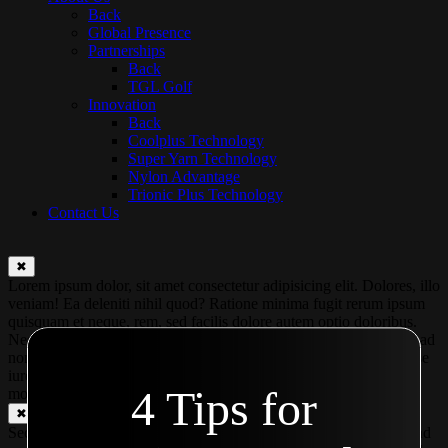
Back
Global Presence
Partnerships
Back
TGL Golf
Innovation
Back
Coolplus Technology
Super Yarn Technology
Nylon Advantage
Trionic Plus Technology
Contact Us
✖
Lorem ipsum dolor, sit amet consectetur adipisicing elit. Dolores, illo
veniam! Ea deleniti nihil quod? Ratione minima fugit rerum ipsum
quisquam et neque, rem, sed facilis dolore autem optio doloribus.
Nesciunt, facilis laudantium illum recusandae modi fuga tempora ad
non magnam eaque ut voluptas. Praesentium, amet excepturi? Esse
iure illum aperiam? At ipsa voluptate mollitia temporibus quos in
4 Tips for
modi ex?
✖
Second modal Second modal Second modal Second modal Second