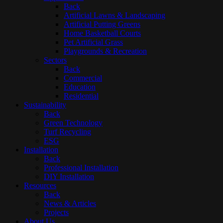
Back
Artificial Lawns & Landscaping
Artificial Putting Greens
Home Basketball Courts
Pet Artificial Grass
Playgrounds & Recreation
Sectors
Back
Commercial
Education
Residential
Sustainability
Back
Green Technology
Turf Recycling
ESG
Installation
Back
Professional Installation
DIY Installation
Resources
Back
News & Articles
Projects
About Us