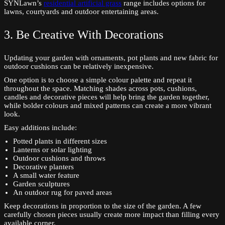
SYNLawn’s
residential artificial grass
range includes options for
lawns, courtyards and outdoor entertaining areas.
3. Be Creative With Decorations
Updating your garden with ornaments, pot plants and new fabric for
outdoor cushions can be relatively inexpensive.
One option is to choose a simple colour palette and repeat it
throughout the space. Matching shades across pots, cushions,
candles and decorative pieces will help bring the garden together,
while bolder colours and mixed patterns can create a more vibrant
look.
Easy additions include:
Potted plants in different sizes
Lanterns or solar lighting
Outdoor cushions and throws
Decorative planters
A small water feature
Garden sculptures
An outdoor rug for paved areas
Keep decorations in proportion to the size of the garden. A few
carefully chosen pieces usually create more impact than filling every
available corner.