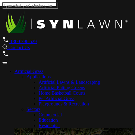
1300 796 529
Contact Us
Artificial Grass
Applications
Artificial Lawns & Landscaping
Artificial Putting Greens
Home Basketball Courts
Pet Artificial Grass
Playgrounds & Recreation
Sectors
Commercial
Education
Residential
Our Products