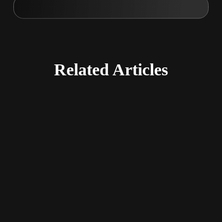
Related
Articles