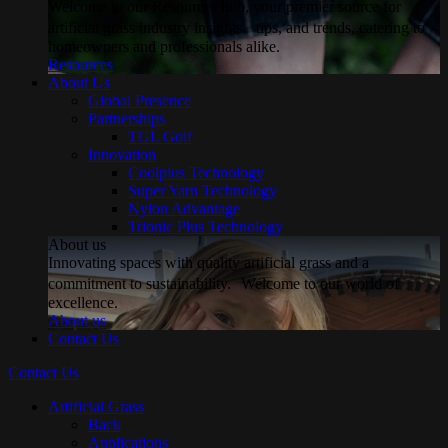
Welcome to our Resources hub, your premier source for
artificial grass industry insights, tips, and trends, catering to
homeowners and professionals alike.
Resources
About Us
Global Presence
Partnerships
TGL Golf
Innovation
Coolplus Technology
Super Yarn Technology
Nylon Advantage
Trionic Plus Technology
About us
Innovating spaces with quality artificial grass and a
commitment to sustainability. Welcome to our world of
excellence.
About us
Contact Us
Contact Us
Artificial Grass
Back
Applications