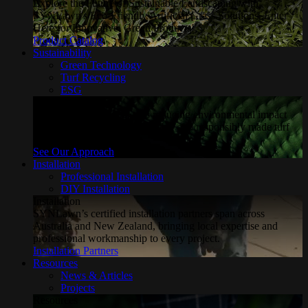
Explore the Future of Sustainable Landscaping with
SYNLawn's Eco-Friendly Artificial Grass Solutions. Enter
Here for Innovative, Green Products!
Product Catalog
Sustainability
Green Technology
Turf Recycling
ESG
Sustainability
Explore how SYNLawn is reducing environmental impact
through water-saving, recyclable and responsibly made turf
solutions.
See Our Approach
Installation
Professional Installation
DIY Installation
Installation
SYNLawn’s certified installation partners span across
Australia and New Zealand, bringing local expertise and
professional workmanship to every project.
Installation Partners
Resources
News & Articles
Projects
Resources