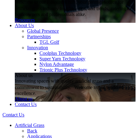
Welcome to our Resources hub, your premier source for
artificial grass industry insights, tips, and trends, catering to
homeowners and professionals alike.
Resources
About Us
Global Presence
Partnerships
TGL Golf
Innovation
Coolplus Technology
Super Yarn Technology
Nylon Advantage
Trionic Plus Technology
About us
Innovating spaces with quality artificial grass and a
commitment to sustainability. Welcome to our world of
excellence.
About us
Contact Us
Contact Us
Artificial Grass
Back
Applications