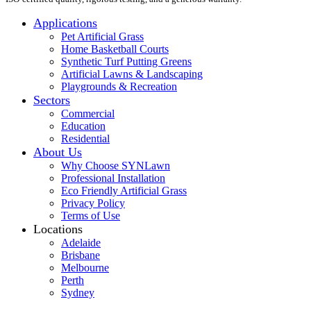
Applications
Pet Artificial Grass
Home Basketball Courts
Synthetic Turf Putting Greens
Artificial Lawns & Landscaping
Playgrounds & Recreation
Sectors
Commercial
Education
Residential
About Us
Why Choose SYNLawn
Professional Installation
Eco Friendly Artificial Grass
Privacy Policy
Terms of Use
Locations
Adelaide
Brisbane
Melbourne
Perth
Sydney