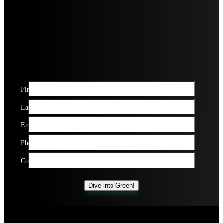
First name*
Last name*
Email*
Phone Number*
Company name*
Dive into Green!