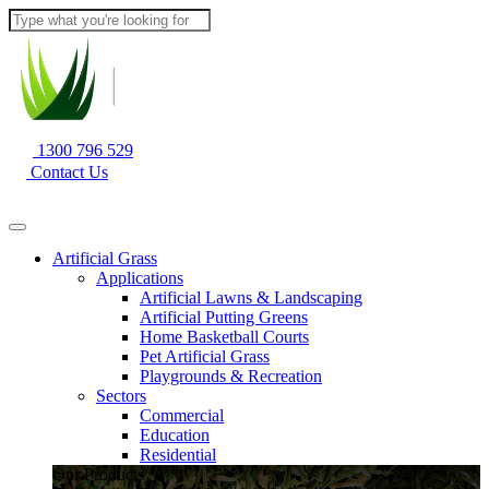
1300 796 529
Contact Us
Artificial Grass
Applications
Artificial Lawns & Landscaping
Artificial Putting Greens
Home Basketball Courts
Pet Artificial Grass
Playgrounds & Recreation
Sectors
Commercial
Education
Residential
Our Products