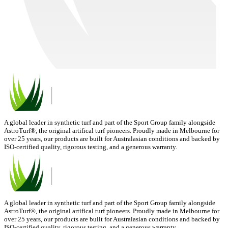
A global leader in synthetic turf and part of the Sport Group family alongside
AstroTurf®, the original artifical turf pioneers. Proudly made in Melbourne for
over 25 years, our products are built for Australasian conditions and backed by
ISO-certified quality, rigorous testing, and a generous warranty.
A global leader in synthetic turf and part of the Sport Group family alongside
AstroTurf®, the original artifical turf pioneers. Proudly made in Melbourne for
over 25 years, our products are built for Australasian conditions and backed by
ISO-certified quality, rigorous testing, and a generous warranty.