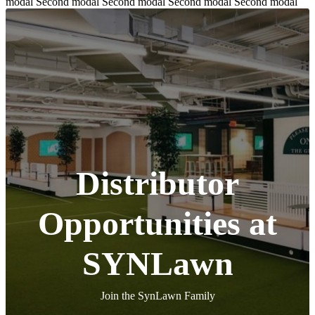
modal Second modal Second modal Second modal Second modal
Distributor
Opportunities at
SYNLawn
Join the SynLawn Family