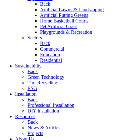
Back
Artificial Lawns & Landscaping
Artificial Putting Greens
Home Basketball Courts
Pet Artificial Grass
Playgrounds & Recreation
Sectors
Back
Commercial
Education
Residential
Sustainability
Back
Green Technology
Turf Recycling
ESG
Installation
Back
Professional Installation
DIY Installation
Resources
Back
News & Articles
Projects
About Us