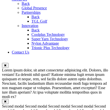
Back
Global Presence
Partnerships
Back
TGL Golf
Innovation
Back
Coolplus Technology
Super Yarn Technology
Nylon Advantage
Trionic Plus Technology
Contact Us
✖
Lorem ipsum dolor, sit amet consectetur adipisicing elit. Dolores, illo
veniam! Ea deleniti nihil quod? Ratione minima fugit rerum ipsum
quisquam et neque, rem, sed facilis dolore autem optio doloribus.
Nesciunt, facilis laudantium illum recusandae modi fuga tempora ad
non magnam eaque ut voluptas. Praesentium, amet excepturi? Esse
iure illum aperiam? At ipsa voluptate mollitia temporibus quos in
modi ex?
✖
Second modal Second modal Second modal Second modal Second