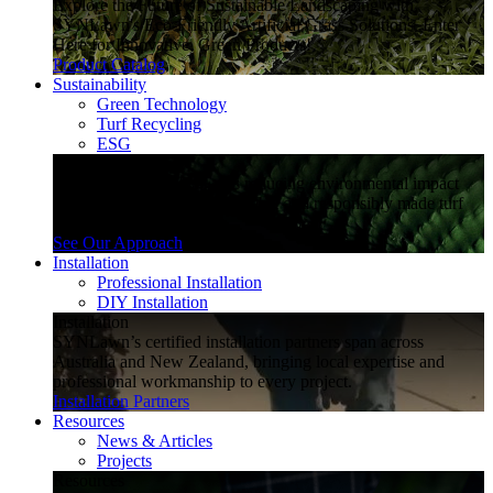
Explore the Future of Sustainable Landscaping with
SYNLawn's Eco-Friendly Artificial Grass Solutions. Enter
Here for Innovative, Green Products!
Product Catalog
Sustainability
Green Technology
Turf Recycling
ESG
Sustainability
Explore how SYNLawn is reducing environmental impact
through water-saving, recyclable and responsibly made turf
solutions.
See Our Approach
Installation
Professional Installation
DIY Installation
Installation
SYNLawn’s certified installation partners span across
Australia and New Zealand, bringing local expertise and
professional workmanship to every project.
Installation Partners
Resources
News & Articles
Projects
Resources