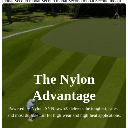
modal Second modal Second modal Second modal Second modal
The Nylon
Advantage
Powered by Nylon, SYNLawn® delivers the toughest, safest,
and most durable turf for high-wear and high-heat applications.