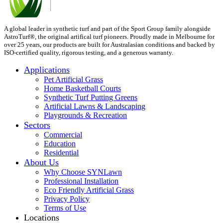
A global leader in synthetic turf and part of the Sport Group family alongside
AstroTurf®, the original artifical turf pioneers. Proudly made in Melbourne for
over 25 years, our products are built for Australasian conditions and backed by
ISO-certified quality, rigorous testing, and a generous warranty.
Applications
Pet Artificial Grass
Home Basketball Courts
Synthetic Turf Putting Greens
Artificial Lawns & Landscaping
Playgrounds & Recreation
Sectors
Commercial
Education
Residential
About Us
Why Choose SYNLawn
Professional Installation
Eco Friendly Artificial Grass
Privacy Policy
Terms of Use
Locations