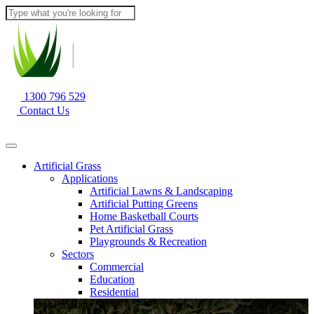
1300 796 529
Contact Us
Artificial Grass
Applications
Artificial Lawns & Landscaping
Artificial Putting Greens
Home Basketball Courts
Pet Artificial Grass
Playgrounds & Recreation
Sectors
Commercial
Education
Residential
Our Products