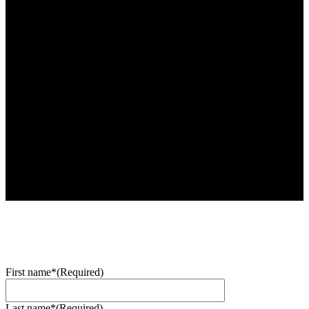
First name*
(Required)
Last name*
(Required)