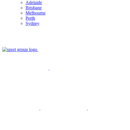
Adelaide
Brisbane
Melbourne
Perth
Sydney