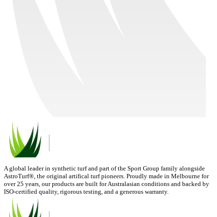
A global leader in synthetic turf and part of the Sport Group family alongside
AstroTurf®, the original artifical turf pioneers. Proudly made in Melbourne for
over 25 years, our products are built for Australasian conditions and backed by
ISO-certified quality, rigorous testing, and a generous warranty.