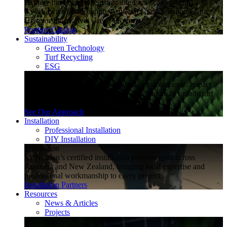
Explore the Future of Sustainable Landscaping with
SYNLawn's Eco-Friendly Artificial Grass Solutions. Enter
Here for Innovative, Green Products!
Product Catalog
Sustainability
Green Technology
Turf Recycling
ESG
Sustainability
Explore how SYNLawn is reducing environmental impact
through water-saving, recyclable and responsibly made turf
solutions.
See Our Approach
Installation
Professional Installation
DIY Installation
Installation
SYNLawn’s certified installation partners span across
Australia and New Zealand, bringing local expertise and
professional workmanship to every project.
Installation Partners
Resources
News & Articles
Projects
Resources