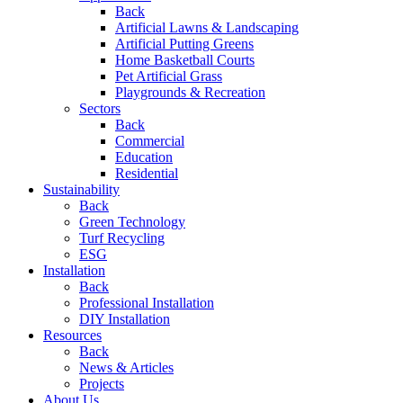
Back
Artificial Lawns & Landscaping
Artificial Putting Greens
Home Basketball Courts
Pet Artificial Grass
Playgrounds & Recreation
Sectors
Back
Commercial
Education
Residential
Sustainability
Back
Green Technology
Turf Recycling
ESG
Installation
Back
Professional Installation
DIY Installation
Resources
Back
News & Articles
Projects
About Us