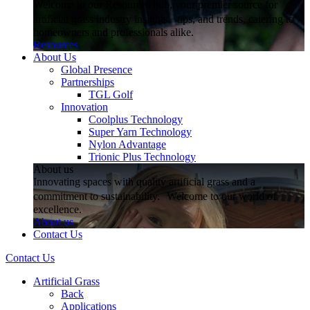
Welcome to our Resources hub, your premier source for
artificial grass industry insights, tips, and trends, catering to
homeowners and professionals alike.
Resources
About Us
Global Presence
Partnerships
TGL Golf
Innovation
Coolplus Technology
Super Yarn Technology
Nylon Advantage
Trionic Plus Technology
About us
Innovating spaces with quality artificial grass and a
commitment to sustainability. Welcome to our world of
excellence.
About us
Contact Us
Contact Us
Artificial Grass
Back
Applications