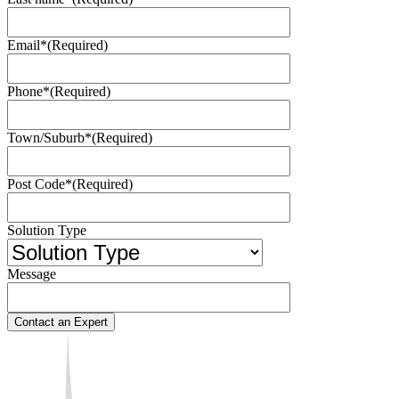
Email*
(Required)
Phone*
(Required)
Town/Suburb*
(Required)
Post Code*
(Required)
Solution Type
Message
Contact an Expert