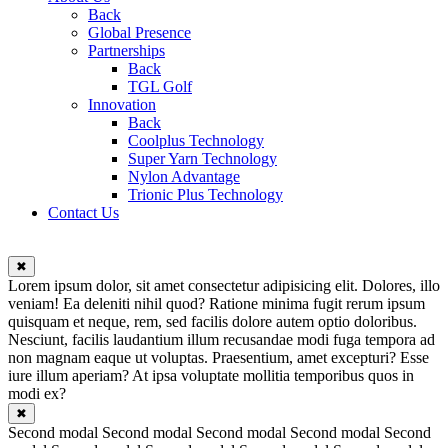
Back
Global Presence
Partnerships
Back
TGL Golf
Innovation
Back
Coolplus Technology
Super Yarn Technology
Nylon Advantage
Trionic Plus Technology
Contact Us
✖
Lorem ipsum dolor, sit amet consectetur adipisicing elit. Dolores, illo
veniam! Ea deleniti nihil quod? Ratione minima fugit rerum ipsum
quisquam et neque, rem, sed facilis dolore autem optio doloribus.
Nesciunt, facilis laudantium illum recusandae modi fuga tempora ad
non magnam eaque ut voluptas. Praesentium, amet excepturi? Esse
iure illum aperiam? At ipsa voluptate mollitia temporibus quos in
modi ex?
✖
Second modal Second modal Second modal Second modal Second