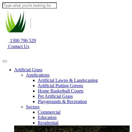
1300 796 529
Contact Us
Artificial Grass
Applications
Artificial Lawns & Landscaping
Artificial Putting Greens
Home Basketball Courts
Pet Artificial Grass
Playgrounds & Recreation
Sectors
Commercial
Education
Residential
Our Products