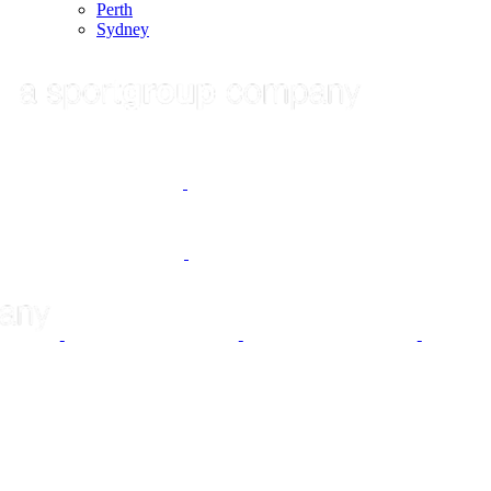
Perth
Sydney