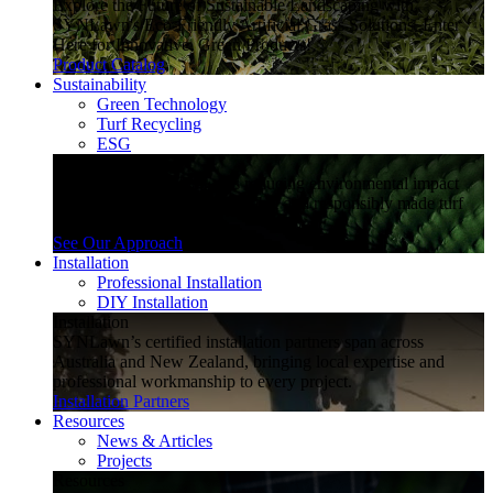
Explore the Future of Sustainable Landscaping with
SYNLawn's Eco-Friendly Artificial Grass Solutions. Enter
Here for Innovative, Green Products!
Product Catalog
Sustainability
Green Technology
Turf Recycling
ESG
Sustainability
Explore how SYNLawn is reducing environmental impact
through water-saving, recyclable and responsibly made turf
solutions.
See Our Approach
Installation
Professional Installation
DIY Installation
Installation
SYNLawn’s certified installation partners span across
Australia and New Zealand, bringing local expertise and
professional workmanship to every project.
Installation Partners
Resources
News & Articles
Projects
Resources