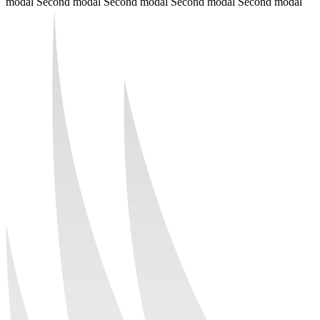
modal Second modal Second modal Second modal Second modal