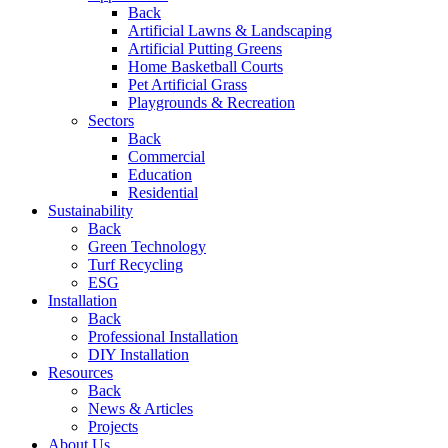
Back
Artificial Lawns & Landscaping
Artificial Putting Greens
Home Basketball Courts
Pet Artificial Grass
Playgrounds & Recreation
Sectors
Back
Commercial
Education
Residential
Sustainability
Back
Green Technology
Turf Recycling
ESG
Installation
Back
Professional Installation
DIY Installation
Resources
Back
News & Articles
Projects
About Us