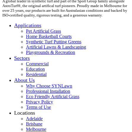
A global leader in synthetic turf and part of the Sport Group family alongside
AstroTurf®, the original artifical turf pioneers. Proudly made in Melbourne for
over 25 years, our products are built for Australasian conditions and backed by
ISO-certified quality, rigorous testing, and a generous warranty.
Applications
Pet Artificial Grass
Home Basketball Courts
Synthetic Turf Putting Greens
Artificial Lawns & Landscaping
Playgrounds & Recreation
Sectors
Commercial
Education
Residential
About Us
Why Choose SYNLawn
Professional Installation
Eco Friendly Artificial Grass
Privacy Policy
Terms of Use
Locations
Adelaide
Brisbane
Melbourne