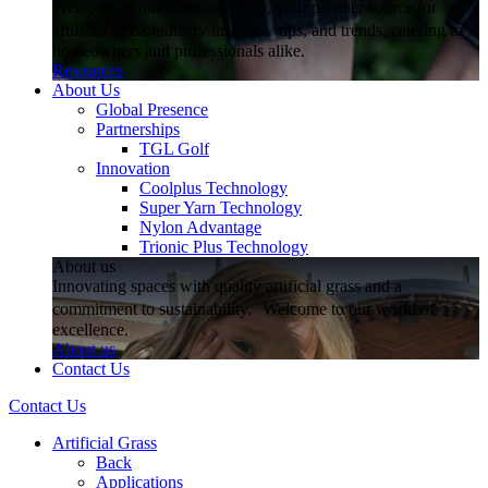
Welcome to our Resources hub, your premier source for
artificial grass industry insights, tips, and trends, catering to
homeowners and professionals alike.
Resources
About Us
Global Presence
Partnerships
TGL Golf
Innovation
Coolplus Technology
Super Yarn Technology
Nylon Advantage
Trionic Plus Technology
About us
Innovating spaces with quality artificial grass and a
commitment to sustainability. Welcome to our world of
excellence.
About us
Contact Us
Contact Us
Artificial Grass
Back
Applications