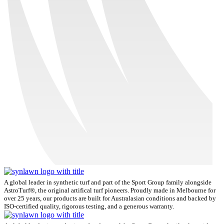
A global leader in synthetic turf and part of the Sport Group family alongside
AstroTurf®, the original artifical turf pioneers. Proudly made in Melbourne for
over 25 years, our products are built for Australasian conditions and backed by
ISO-certified quality, rigorous testing, and a generous warranty.