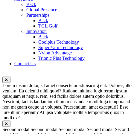
Back
Global Presence
Partnerships
Back
TGL Golf
Innovation
Back
Coolplus Technology
Super Yarn Technology
Nylon Advantage
Trionic Plus Technology
Contact Us
✖
Lorem ipsum dolor, sit amet consectetur adipisicing elit. Dolores, illo
veniam! Ea deleniti nihil quod? Ratione minima fugit rerum ipsum
quisquam et neque, rem, sed facilis dolore autem optio doloribus.
Nesciunt, facilis laudantium illum recusandae modi fuga tempora ad
non magnam eaque ut voluptas. Praesentium, amet excepturi? Esse
iure illum aperiam? At ipsa voluptate mollitia temporibus quos in
modi ex?
✖
Second modal Second modal Second modal Second modal Second