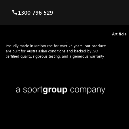
1300 796 529
Artificial
A global leader in synthetic turf and part of the Sport Group
family alongside AstroTurf®, the original artifical turf pioneers.
Proudly made in Melbourne for over 25 years, our products
are built for Australasian conditions and backed by ISO-
certified quality, rigorous testing, and a generous warranty.