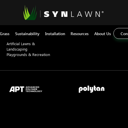
Applications
Sectors
Pet Artificial Grass
Commercial
Home Basketball Courts
Education
 Grass
Sustainability
Installation
Resources
About Us
Con
Synthetic Turf Putting Greens
Residential
Artificial Lawns &
Landscaping
Playgrounds & Recreation