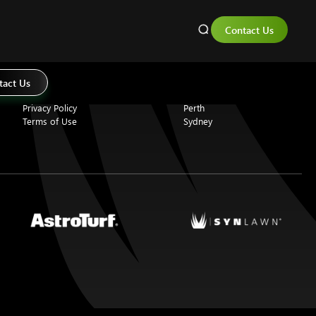
Contact Us
About Us
Locations
Why Choose SYNLawn
Adelaide
Professional Installation
Brisbane
tact Us
Eco Friendly Artificial Grass
Melbourne
Privacy Policy
Perth
Terms of Use
Sydney