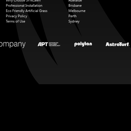
Why Choose SYNLawn
Adelaide
Professional Installation
Brisbane
Eco Friendly Artificial Grass
Melbourne
Privacy Policy
Perth
Terms of Use
Sydney