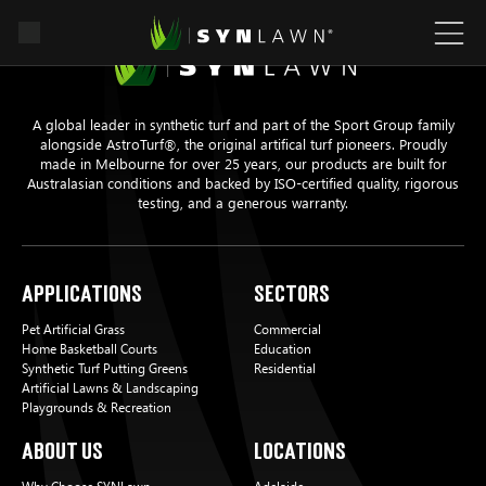
A global leader in synthetic turf and part of the Sport Group family
alongside AstroTurf®, the original artifical turf pioneers. Proudly
made in Melbourne for over 25 years, our products are built for
Australasian conditions and backed by ISO-certified quality, rigorous
testing, and a generous warranty.
Applications
Sectors
Pet Artificial Grass
Commercial
Home Basketball Courts
Education
Synthetic Turf Putting Greens
Residential
Artificial Lawns & Landscaping
Playgrounds & Recreation
About Us
Locations